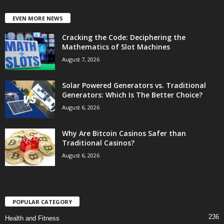
EVEN MORE NEWS
Cracking the Code: Deciphering the
Mathematics of Slot Machines
August 7, 2026
Solar Powered Generators vs. Traditional
Generators: Which Is The Better Choice?
August 6, 2026
Why Are Bitcoin Casinos Safer than
Traditional Casinos?
August 6, 2026
POPULAR CATEGORY
236
Health and Fitness