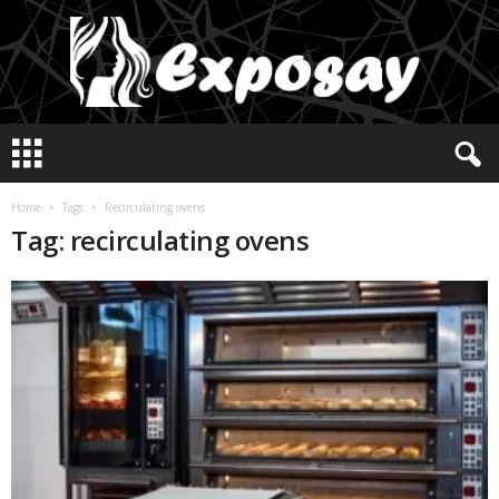
E
x
p
o
Home
Tags
Recirculating ovens
s
Tag: recirculating ovens
a
y
2
0
2
5