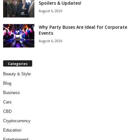
Spoilers & Updates!
August 6, 2026
Why Party Buses Are Ideal for Corporate
Events
August 6, 2026
Categories
Beauty & Style
Blog
Business
Cars
CBD
Cryptocurrency
Education
Entertainment