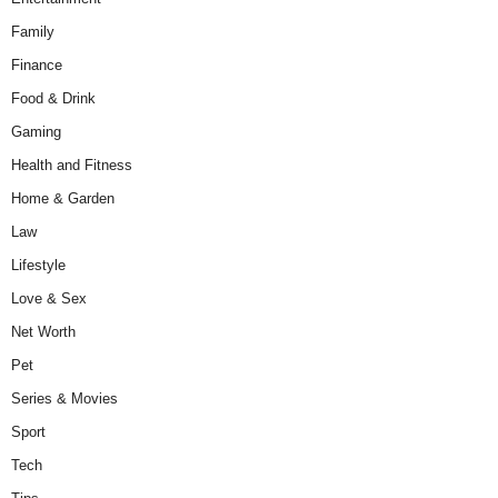
Family
Finance
Food & Drink
Gaming
Health and Fitness
Home & Garden
Law
Lifestyle
Love & Sex
Net Worth
Pet
Series & Movies
Sport
Tech