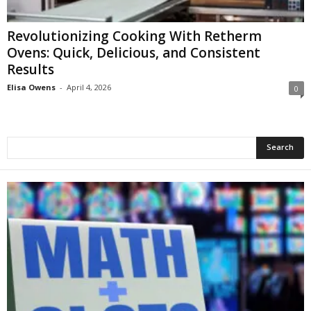
Revolutionizing Cooking With Retherm
Ovens: Quick, Delicious, and Consistent
Results
Elisa Owens
-
April 4, 2026
0