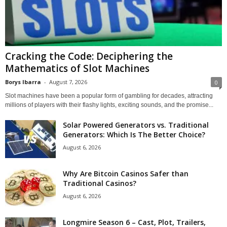
Cracking the Code: Deciphering the
Mathematics of Slot Machines
Borys Ibarra
-
August 7, 2026
0
Slot machines have been a popular form of gambling for decades, attracting
millions of players with their flashy lights, exciting sounds, and the promise...
Solar Powered Generators vs. Traditional
Generators: Which Is The Better Choice?
August 6, 2026
Why Are Bitcoin Casinos Safer than
Traditional Casinos?
August 6, 2026
Longmire Season 6 – Cast, Plot, Trailers,