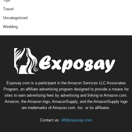
Tips
Travel
Uncategorized
Wedding
Exposay.com is a participant in the Amazon Services LLC Associates
Program, an affiliate advertising program designed to provide a means for
sites to earn advertising fees by advertising and linking to Amazon.com.
Amazon, the Amazon logo, AmazonSupply, and the AmazonSupply logo
are trademarks of Amazon.com, Inc. or its affiliates.
Contact us:
off@exposay.com