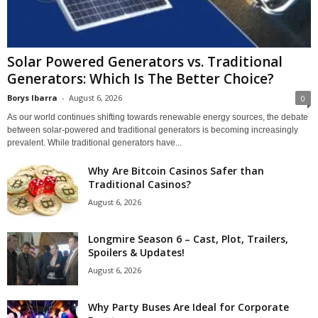
Solar Powered Generators vs. Traditional
Generators: Which Is The Better Choice?
Borys Ibarra
-
August 6, 2026
0
As our world continues shifting towards renewable energy sources, the debate
between solar-powered and traditional generators is becoming increasingly
prevalent. While traditional generators have...
Why Are Bitcoin Casinos Safer than
Traditional Casinos?
August 6, 2026
Longmire Season 6 – Cast, Plot, Trailers,
Spoilers & Updates!
August 6, 2026
Why Party Buses Are Ideal for Corporate