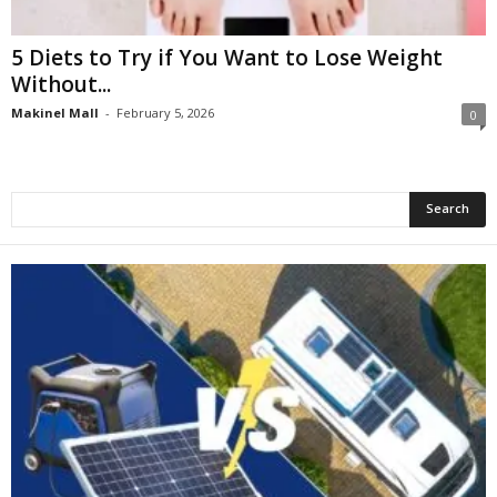
5 Diets to Try if You Want to Lose Weight
Without...
Makinel Mall
-
February 5, 2026
0