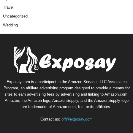
Travel
Uncategorized
Wedding
Exposay.com is a participant in the Amazon Services LLC Associates
Program, an affiliate advertising program designed to provide a means for
sites to earn advertising fees by advertising and linking to Amazon.com.
Amazon, the Amazon logo, AmazonSupply, and the AmazonSupply logo
are trademarks of Amazon.com, Inc. or its affiliates.
Contact us:
off@exposay.com