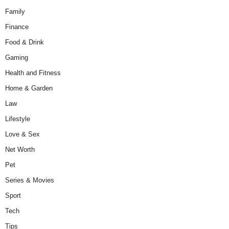
Family
Finance
Food & Drink
Gaming
Health and Fitness
Home & Garden
Law
Lifestyle
Love & Sex
Net Worth
Pet
Series & Movies
Sport
Tech
Tips