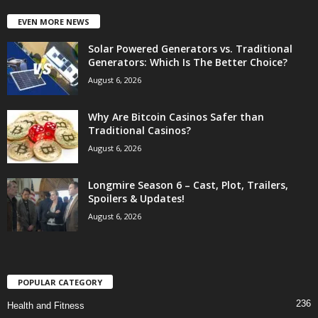
EVEN MORE NEWS
Solar Powered Generators vs. Traditional
Generators: Which Is The Better Choice?
August 6, 2026
Why Are Bitcoin Casinos Safer than
Traditional Casinos?
August 6, 2026
Longmire Season 6 – Cast, Plot, Trailers,
Spoilers & Updates!
August 6, 2026
POPULAR CATEGORY
236
Health and Fitness