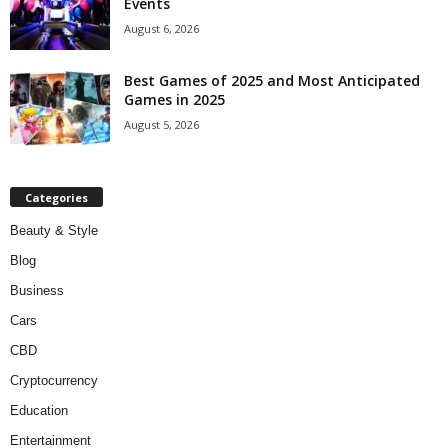
Events
August 6, 2026
Best Games of 2025 and Most Anticipated
Games in 2025
August 5, 2026
Categories
Beauty & Style
Blog
Business
Cars
CBD
Cryptocurrency
Education
Entertainment