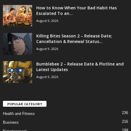
How to Know When Your Bad Habit Has
Escalated To an...
August 9, 2026
Killing Bites Season 2 – Release Date;
Cancellation & Renewal Status...
August 9, 2026
Bumblebee 2 – Release Date & Plotline and
Latest Updates
August 9, 2026
POPULAR CATEGORY
236
Health and Fitness
216
Business
199