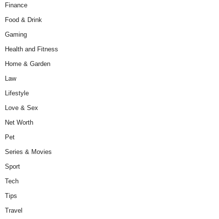
Finance
Food & Drink
Gaming
Health and Fitness
Home & Garden
Law
Lifestyle
Love & Sex
Net Worth
Pet
Series & Movies
Sport
Tech
Tips
Travel