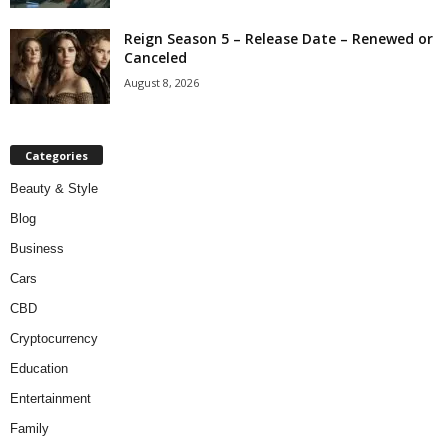
Reign Season 5 – Release Date – Renewed or
Canceled
August 8, 2026
Categories
Beauty & Style
Blog
Business
Cars
CBD
Cryptocurrency
Education
Entertainment
Family