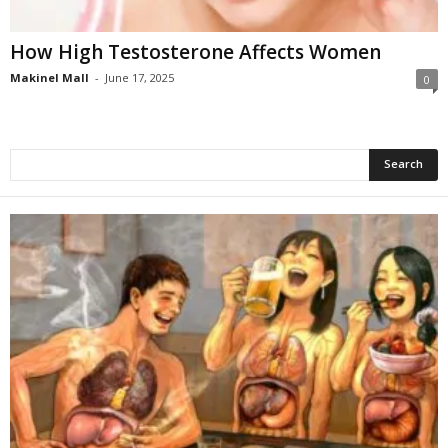
How High Testosterone Affects Women
Makinel Mall
-
June 17, 2025
0