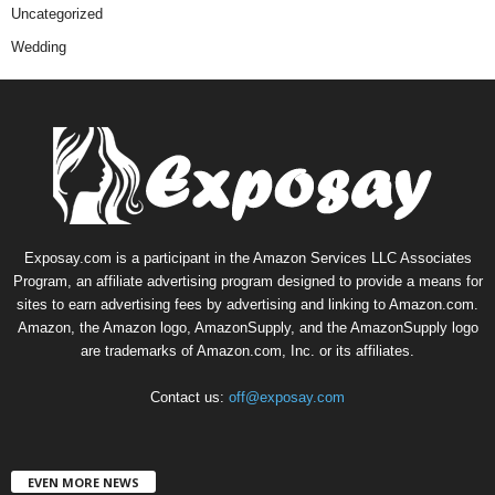
Uncategorized
Wedding
Exposay.com is a participant in the Amazon Services LLC Associates
Program, an affiliate advertising program designed to provide a means for
sites to earn advertising fees by advertising and linking to Amazon.com.
Amazon, the Amazon logo, AmazonSupply, and the AmazonSupply logo
are trademarks of Amazon.com, Inc. or its affiliates.
Contact us:
off@exposay.com
EVEN MORE NEWS