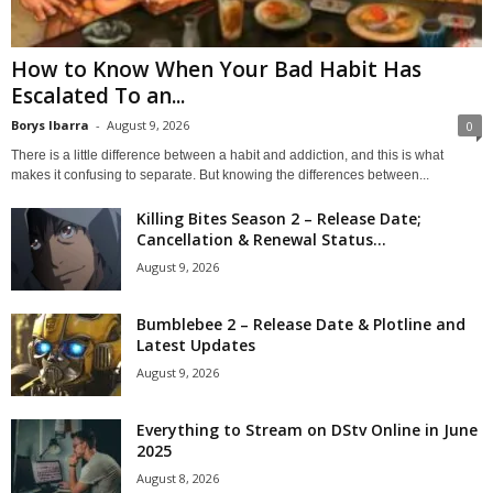
How to Know When Your Bad Habit Has
Escalated To an...
Borys Ibarra
-
August 9, 2026
0
There is a little difference between a habit and addiction, and this is what
makes it confusing to separate. But knowing the differences between...
Killing Bites Season 2 – Release Date;
Cancellation & Renewal Status...
August 9, 2026
Bumblebee 2 – Release Date & Plotline and
Latest Updates
August 9, 2026
Everything to Stream on DStv Online in June
2025
August 8, 2026