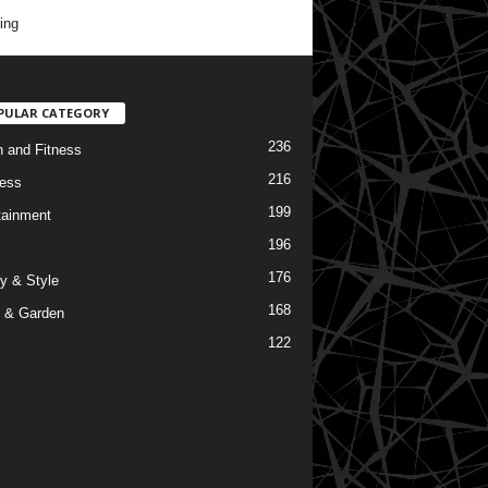
ing
PULAR CATEGORY
236
h and Fitness
216
ess
199
tainment
196
176
y & Style
168
 & Garden
122