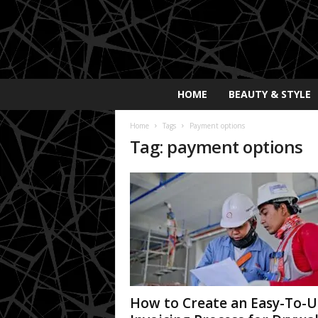
E
HOME
BEAUTY & STYLE
x
p
Home
Tags
Payment options
o
Tag: payment options
s
a
y
2
0
2
5
How to Create an Easy-To-U