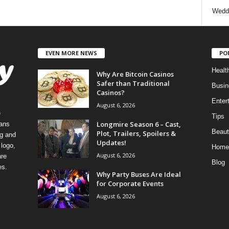
Wedd
EVEN MORE NEWS
PO
Healt
Why Are Bitcoin Casinos
Safer than Traditional
Busin
Casinos?
Enter
August 6, 2026
e
Tips
Longmire Season 6 – Cast,
eans
Beaut
Plot, Trailers, Spoilers &
ng and
Updates!
logo,
Home
August 6, 2026
re
Blog
es.
Why Party Buses Are Ideal
for Corporate Events
August 6, 2026