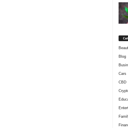
Ca
Beaut
Blog
Busi
Cars
CBD
Crypt
Educa
Enter
Famil
Finan