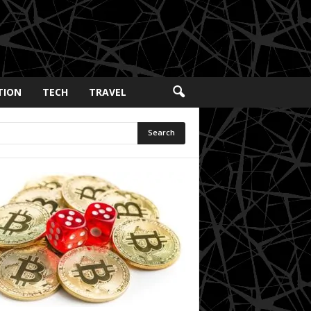
TION
TECH
TRAVEL