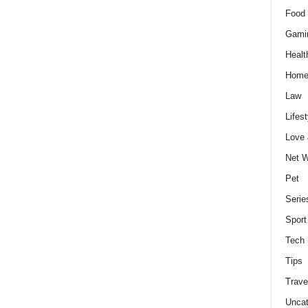
Food 
Gami
Healt
Home
Law
Lifest
Love
Net W
Pet
Serie
Sport
Tech
Tips
Trave
Uncat