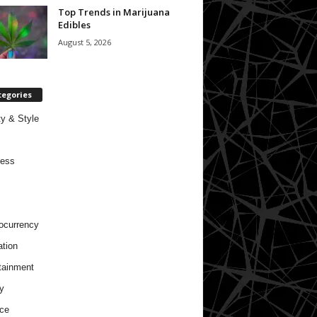
Top Trends in Marijuana
Edibles
August 5, 2026
tegories
y & Style
ness
ocurrency
tion
tainment
y
ce