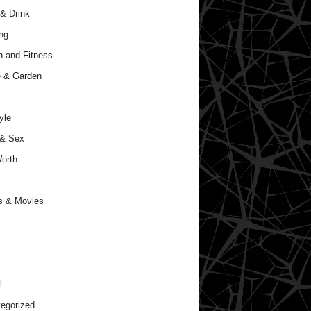
& Drink
ng
h and Fitness
 & Garden
yle
 & Sex
orth
s & Movies
l
egorized