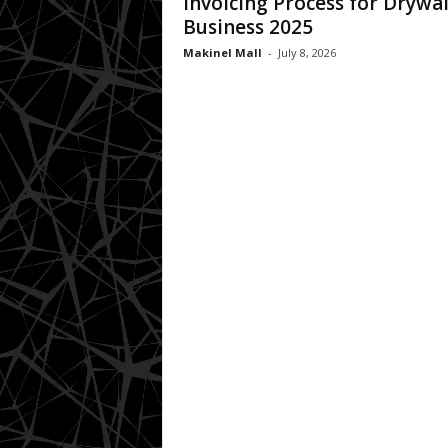
Invoicing Process for Drywal
Business 2025
Makinel Mall
-
July 8, 2026