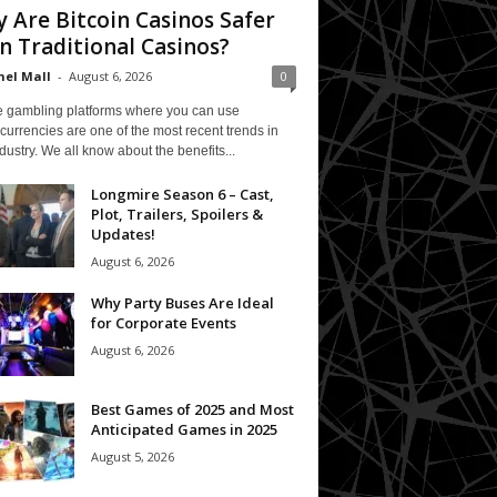
 Are Bitcoin Casinos Safer
n Traditional Casinos?
el Mall
-
August 6, 2026
0
e gambling platforms where you can use
currencies are one of the most recent trends in
ndustry. We all know about the benefits...
Longmire Season 6 – Cast,
Plot, Trailers, Spoilers &
Updates!
August 6, 2026
Why Party Buses Are Ideal
for Corporate Events
August 6, 2026
Best Games of 2025 and Most
Anticipated Games in 2025
August 5, 2026