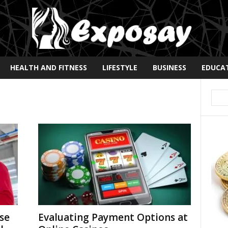
HEALTH AND FITNESS
LIFESTYLE
BUSINESS
EDUCA
se
Evaluating Payment Options at