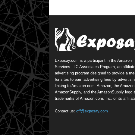
Exposay.com is a participant in the Amazon
Services LLC Associates Program, an affiliat
advertising program designed to provide a m
for sites to earn advertising fees by advertisi
linking to Amazon.com. Amazon, the Amazon 
AmazonSupply, and the AmazonSupply logo a
trademarks of Amazon.com, Inc. or its affiliat
Contact us:
off@exposay.com