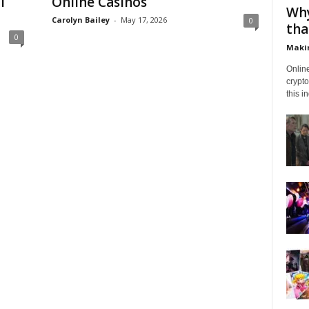
l
Online Casinos
Why
Carolyn Bailey
-
May 17, 2026
0
tha
0
Makin
Onlin
crypto
this i