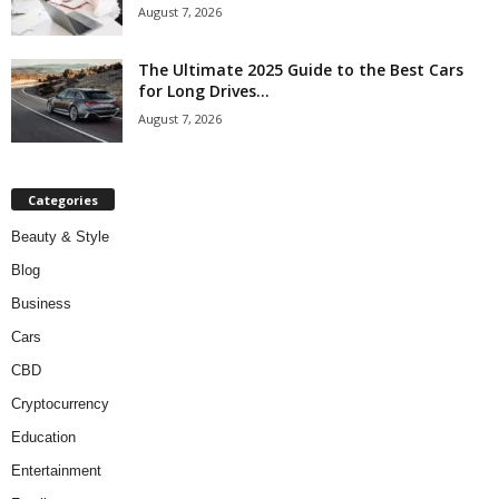
August 7, 2026
The Ultimate 2025 Guide to the Best Cars
for Long Drives...
August 7, 2026
Categories
Beauty & Style
Blog
Business
Cars
CBD
Cryptocurrency
Education
Entertainment