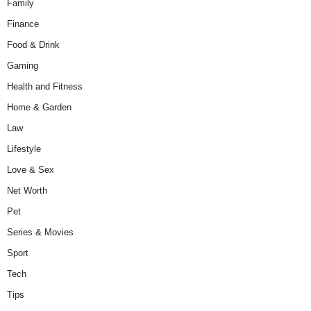
Family
Finance
Food & Drink
Gaming
Health and Fitness
Home & Garden
Law
Lifestyle
Love & Sex
Net Worth
Pet
Series & Movies
Sport
Tech
Tips