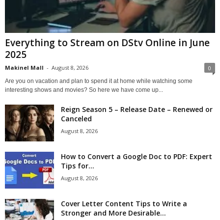
Everything to Stream on DStv Online in June
2025
Makinel Mall
-
August 8, 2026
0
Are you on vacation and plan to spend it at home while watching some
interesting shows and movies? So here we have come up...
Reign Season 5 – Release Date – Renewed or
Canceled
August 8, 2026
How to Convert a Google Doc to PDF: Expert
Tips for...
August 8, 2026
Cover Letter Content Tips to Write a
Stronger and More Desirable...