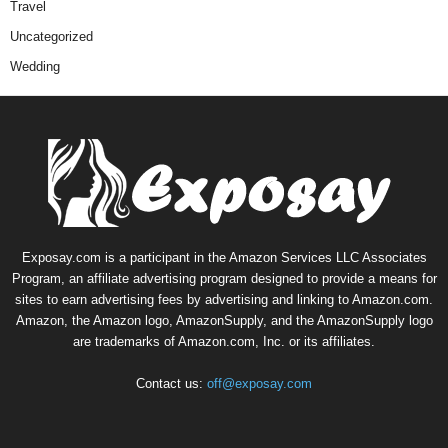
Travel
Uncategorized
Wedding
Exposay.com is a participant in the Amazon Services LLC Associates
Program, an affiliate advertising program designed to provide a means for
sites to earn advertising fees by advertising and linking to Amazon.com.
Amazon, the Amazon logo, AmazonSupply, and the AmazonSupply logo
are trademarks of Amazon.com, Inc. or its affiliates.
Contact us:
off@exposay.com