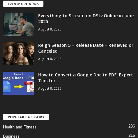
EVEN MORE NEWS
Everything to Stream on DStv Online in June
2025
August 8, 2026
Reign Season 5 – Release Date – Renewed or
Canceled
August 8, 2026
How to Convert a Google Doc to PDF: Expert
Tips for...
August 8, 2026
POPULAR CATEGORY
236
Health and Fitness
216
Business