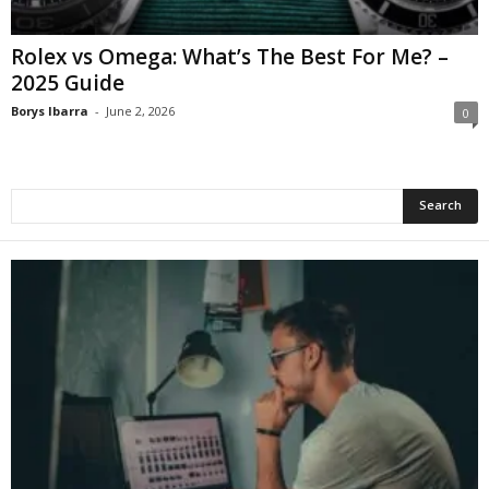
Rolex vs Omega: What’s The Best For Me? –
2025 Guide
Borys Ibarra
-
June 2, 2026
0