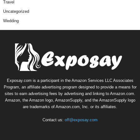
Travel
Uncategorized
Wedding
Exposay.com is a participant in the Amazon Services LLC Associates
Program, an affiliate advertising program designed to provide a means for
sites to earn advertising fees by advertising and linking to Amazon.com.
Amazon, the Amazon logo, AmazonSupply, and the AmazonSupply logo
are trademarks of Amazon.com, Inc. or its affiliates.
Contact us:
off@exposay.com