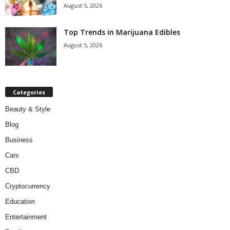
August 5, 2026
Top Trends in Marijuana Edibles
August 5, 2026
Categories
Beauty & Style
Blog
Business
Cars
CBD
Cryptocurrency
Education
Entertainment