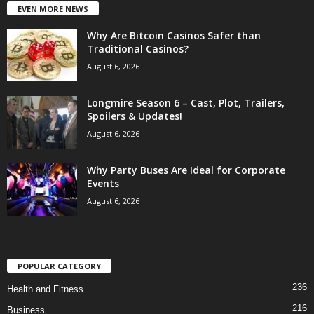
EVEN MORE NEWS
Why Are Bitcoin Casinos Safer than
Traditional Casinos?
August 6, 2026
Longmire Season 6 – Cast, Plot, Trailers,
Spoilers & Updates!
August 6, 2026
Why Party Buses Are Ideal for Corporate
Events
August 6, 2026
POPULAR CATEGORY
236
Health and Fitness
216
Business