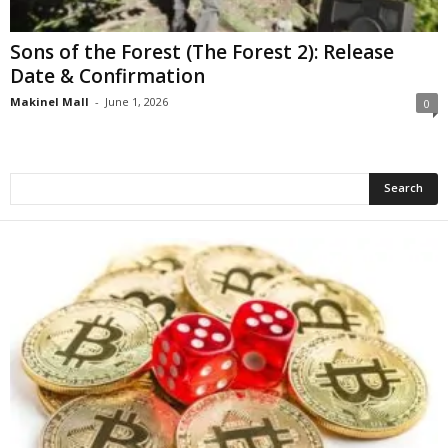
Sons of the Forest (The Forest 2): Release
Date & Confirmation
Makinel Mall
-
June 1, 2026
0