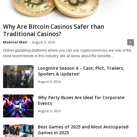
Why Are Bitcoin Casinos Safer than
Traditional Casinos?
Makinel Mall
-
August 6, 2026
0
Online gambling platforms where you can use cryptocurrencies are one of the
most recent trends in this industry. We all know about the benefits...
Longmire Season 6 – Cast, Plot, Trailers,
Spoilers & Updates!
August 6, 2026
Why Party Buses Are Ideal for Corporate
Events
August 6, 2026
Best Games of 2025 and Most Anticipated
Games in 2025