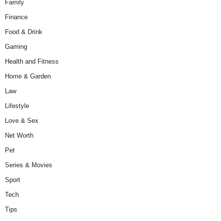
Family
Finance
Food & Drink
Gaming
Health and Fitness
Home & Garden
Law
Lifestyle
Love & Sex
Net Worth
Pet
Series & Movies
Sport
Tech
Tips