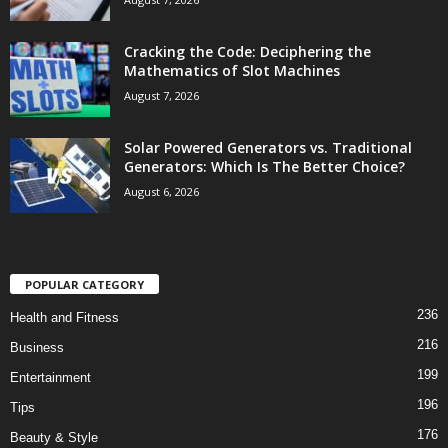
Cracking the Code: Deciphering the
Mathematics of Slot Machines
August 7, 2026
Solar Powered Generators vs. Traditional
Generators: Which Is The Better Choice?
August 6, 2026
POPULAR CATEGORY
236
Health and Fitness
216
Business
199
Entertainment
196
Tips
176
Beauty & Style