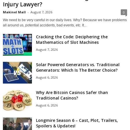
Injury Lawyer?
Makinel Mall
-
August 7, 2026
0
We need to be very careful in our daily lives. Why? Because we have problems
all around us, potential accidents, bad events, etc. It...
Cracking the Code: Deciphering the
Mathematics of Slot Machines
August 7, 2026
Solar Powered Generators vs. Traditional
Generators: Which Is The Better Choice?
August 6, 2026
Why Are Bitcoin Casinos Safer than
Traditional Casinos?
August 6, 2026
Longmire Season 6 – Cast, Plot, Trailers,
Spoilers & Updates!