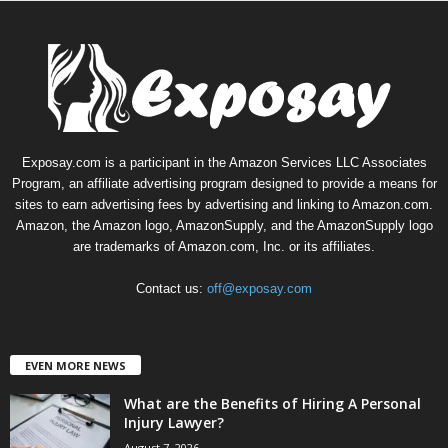
Exposay.com is a participant in the Amazon Services LLC Associates
Program, an affiliate advertising program designed to provide a means for
sites to earn advertising fees by advertising and linking to Amazon.com.
Amazon, the Amazon logo, AmazonSupply, and the AmazonSupply logo
are trademarks of Amazon.com, Inc. or its affiliates.
Contact us:
off@exposay.com
EVEN MORE NEWS
What are the Benefits of Hiring A Personal
Injury Lawyer?
August 7, 2026