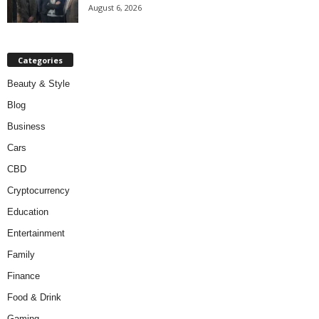
August 6, 2026
Categories
Beauty & Style
Blog
Business
Cars
CBD
Cryptocurrency
Education
Entertainment
Family
Finance
Food & Drink
Gaming