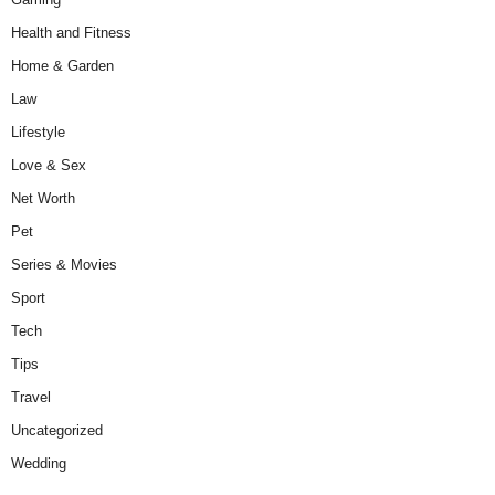
Health and Fitness
Home & Garden
Law
Lifestyle
Love & Sex
Net Worth
Pet
Series & Movies
Sport
Tech
Tips
Travel
Uncategorized
Wedding