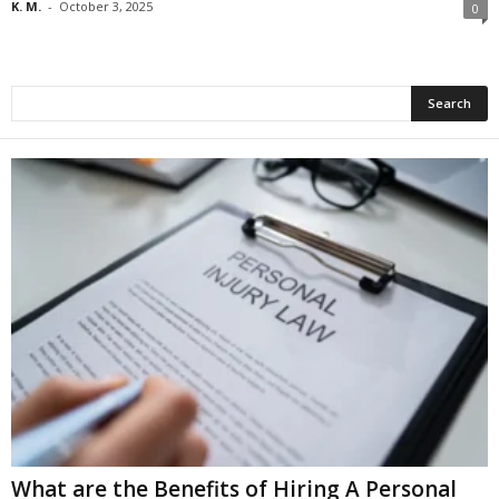
K. M.
-
October 3, 2025
0
What are the Benefits of Hiring A Personal