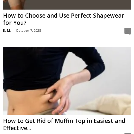
How to Choose and Use Perfect Shapewear
for You?
K. M.
-
October 7, 2025
0
How to Get Rid of Muffin Top in Easiest and
Effective...