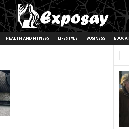
HEALTH AND FITNESS
LIFESTYLE
BUSINESS
EDUCA
r