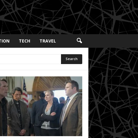
TION
TECH
TRAVEL