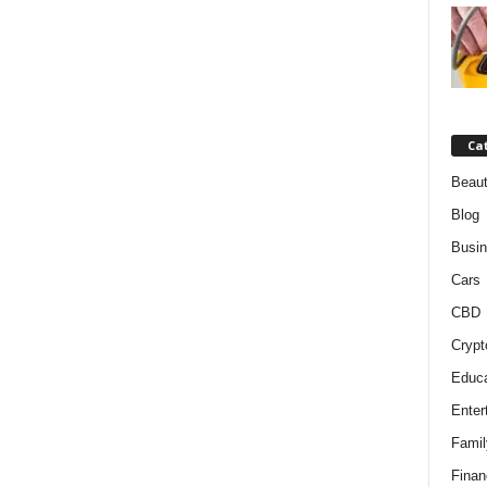
Ca
Beaut
Blog
Busi
Cars
CBD
Crypt
Educa
Enter
Famil
Finan