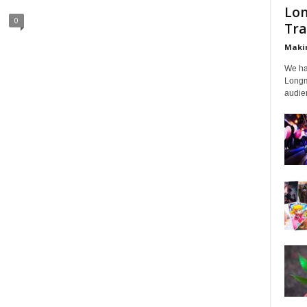
Lon
0
Tra
Makin
We ha
Longmi
audien