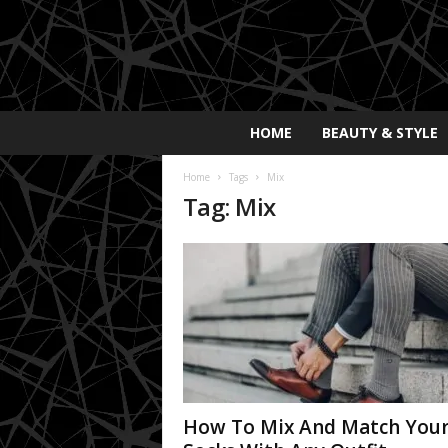
E
HOME
BEAUTY & STYLE
x
p
Home
Tags
Mix
o
Tag: Mix
s
a
y
2
0
2
5
How To Mix And Match You