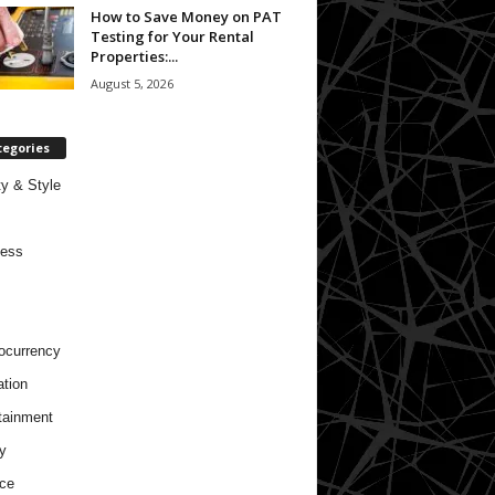
How to Save Money on PAT
Testing for Your Rental
Properties:...
August 5, 2026
tegories
y & Style
ness
ocurrency
tion
tainment
y
ce