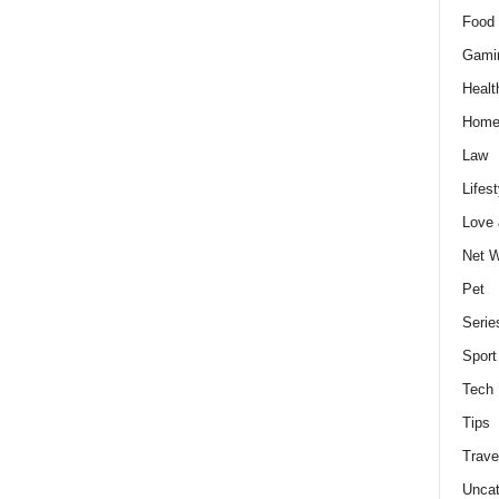
Food 
Gami
Healt
Home
Law
Lifest
Love
Net W
Pet
Serie
Sport
Tech
Tips
Trave
Uncat