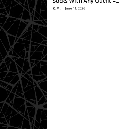
Socks With Any Outfit –...
K. M.
-
June 11, 2026