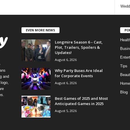
Wedd
EVEN MORE NEWS
PO
Healt
Longmire Season 6 – Cast,
Plot, Trailers, Spoilers &
Busin
Updates!
Enter
August 6, 2026
e
Tips
Why Party Buses Are Ideal
eans
Beaut
for Corporate Events
ng and
logo,
August 6, 2026
Home
re
Blog
es.
Best Games of 2025 and Most
Anticipated Games in 2025
August 5, 2026