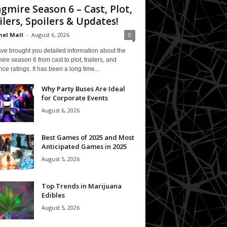
gmire Season 6 – Cast, Plot,
ilers, Spoilers & Updates!
el Mall
-
August 6, 2026
0
ve brought you detailed information about the
re season 6 from cast to plot, trailers, and
ce ratings. It has been a long time...
Why Party Buses Are Ideal
for Corporate Events
August 6, 2026
Best Games of 2025 and Most
Anticipated Games in 2025
August 5, 2026
Top Trends in Marijuana
Edibles
August 5, 2026