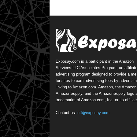
Exposay.com is a participant in the Amazon
Services LLC Associates Program, an affiliat
advertising program designed to provide a m
for sites to earn advertising fees by advertisi
linking to Amazon.com. Amazon, the Amazon 
AmazonSupply, and the AmazonSupply logo a
trademarks of Amazon.com, Inc. or its affiliat
Contact us:
off@exposay.com