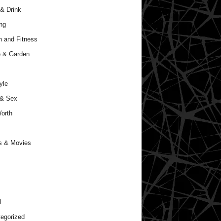
& Drink
ng
h and Fitness
 & Garden
yle
 & Sex
orth
s & Movies
l
egorized