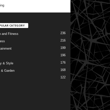
ing
PULAR CATEGORY
236
h and Fitness
216
ess
199
tainment
196
176
y & Style
168
 & Garden
122