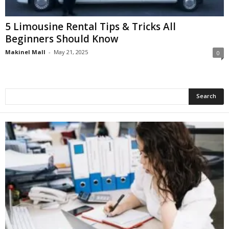
5 Limousine Rental Tips & Tricks All
Beginners Should Know
Makinel Mall
-
May 21, 2025
0