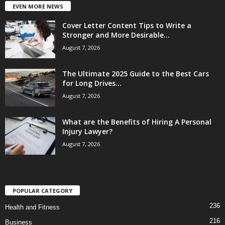
EVEN MORE NEWS
Cover Letter Content Tips to Write a
Stronger and More Desirable...
August 7, 2026
The Ultimate 2025 Guide to the Best Cars
for Long Drives...
August 7, 2026
What are the Benefits of Hiring A Personal
Injury Lawyer?
August 7, 2026
POPULAR CATEGORY
236
Health and Fitness
216
Business