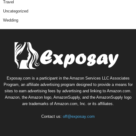
Travel
Uncategorized
Wedding
Exposay.com is a participant in the Amazon Services LLC Associates
Program, an affiliate advertising program designed to provide a means for
sites to earn advertising fees by advertising and linking to Amazon.com.
Amazon, the Amazon logo, AmazonSupply, and the AmazonSupply logo
are trademarks of Amazon.com, Inc. or its affiliates.
Contact us:
off@exposay.com