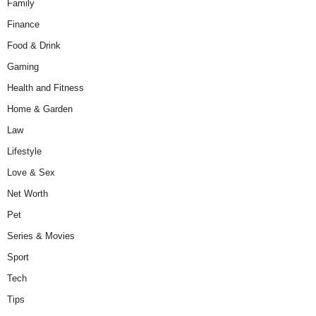
Family
Finance
Food & Drink
Gaming
Health and Fitness
Home & Garden
Law
Lifestyle
Love & Sex
Net Worth
Pet
Series & Movies
Sport
Tech
Tips