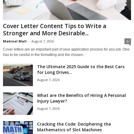
Cover Letter Content Tips to Write a
Stronger and More Desirable...
Makinel Mall
-
August 7, 2026
0
Cover letters are an important part of your application process for any job. One
has to be careful in the formatting and the chosen...
The Ultimate 2025 Guide to the Best Cars
for Long Drives...
August 7, 2026
What are the Benefits of Hiring A Personal
Injury Lawyer?
August 7, 2026
Cracking the Code: Deciphering the
Mathematics of Slot Machines