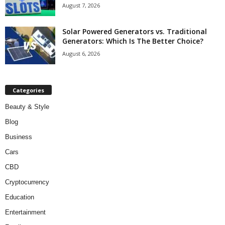
August 7, 2026
Solar Powered Generators vs. Traditional
Generators: Which Is The Better Choice?
August 6, 2026
Categories
Beauty & Style
Blog
Business
Cars
CBD
Cryptocurrency
Education
Entertainment