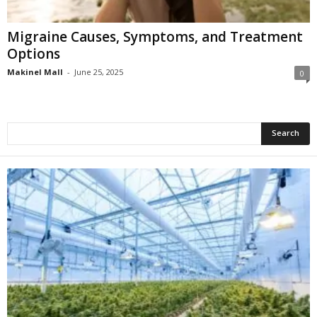
Migraine Causes, Symptoms, and Treatment
Options
Makinel Mall
-
June 25, 2025
0