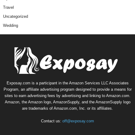
Travel
Uncategorized
Wedding
Exposay.com is a participant in the Amazon Services LLC Associates
Program, an affiliate advertising program designed to provide a means for
sites to earn advertising fees by advertising and linking to Amazon.com.
Amazon, the Amazon logo, AmazonSupply, and the AmazonSupply logo
are trademarks of Amazon.com, Inc. or its affiliates.
Contact us:
off@exposay.com