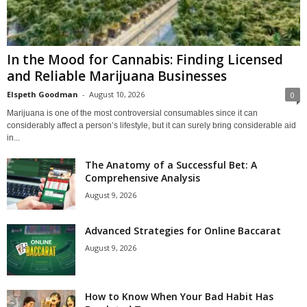
In the Mood for Cannabis: Finding Licensed
and Reliable Marijuana Businesses
Elspeth Goodman
-
August 10, 2026
0
Marijuana is one of the most controversial consumables since it can
considerably affect a person’s lifestyle, but it can surely bring considerable aid
in...
The Anatomy of a Successful Bet: A
Comprehensive Analysis
August 9, 2026
Advanced Strategies for Online Baccarat
August 9, 2026
How to Know When Your Bad Habit Has