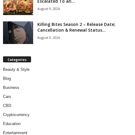
Escalated To an...
August 9, 2026
Killing Bites Season 2 – Release Date;
Cancellation & Renewal Status...
August 9, 2026
Categories
Beauty & Style
Blog
Business
Cars
CBD
Cryptocurrency
Education
Entertainment