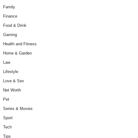
Family
Finance
Food & Drink
Gaming
Health and Fitness
Home & Garden
Law
Lifestyle
Love & Sex
Net Worth
Pet
Series & Movies
Sport
Tech
Tips