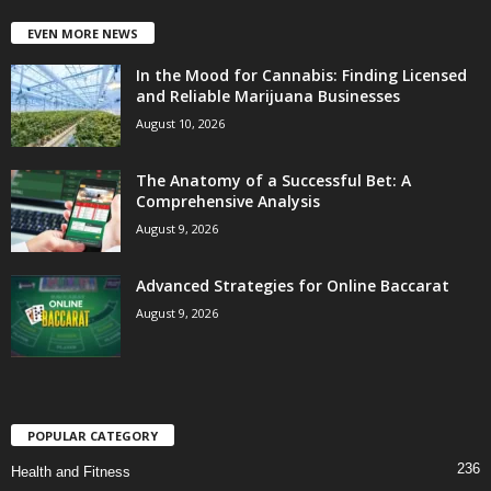
EVEN MORE NEWS
In the Mood for Cannabis: Finding Licensed
and Reliable Marijuana Businesses
August 10, 2026
The Anatomy of a Successful Bet: A
Comprehensive Analysis
August 9, 2026
Advanced Strategies for Online Baccarat
August 9, 2026
POPULAR CATEGORY
236
Health and Fitness