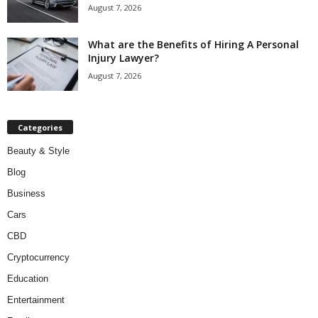
August 7, 2026
What are the Benefits of Hiring A Personal
Injury Lawyer?
August 7, 2026
Categories
Beauty & Style
Blog
Business
Cars
CBD
Cryptocurrency
Education
Entertainment