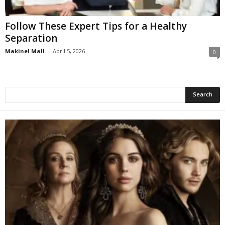
Follow These Expert Tips for a Healthy
Separation
Makinel Mall
-
April 5, 2026
0