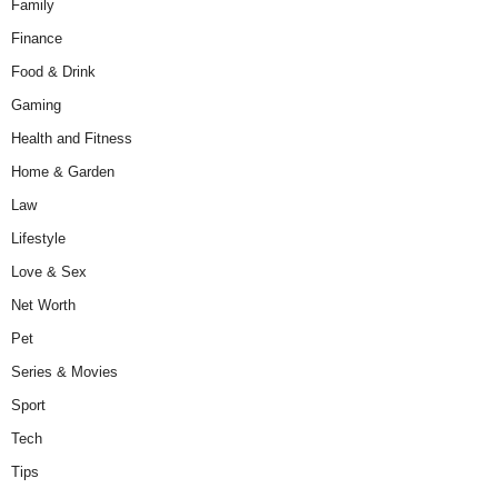
Family
Finance
Food & Drink
Gaming
Health and Fitness
Home & Garden
Law
Lifestyle
Love & Sex
Net Worth
Pet
Series & Movies
Sport
Tech
Tips