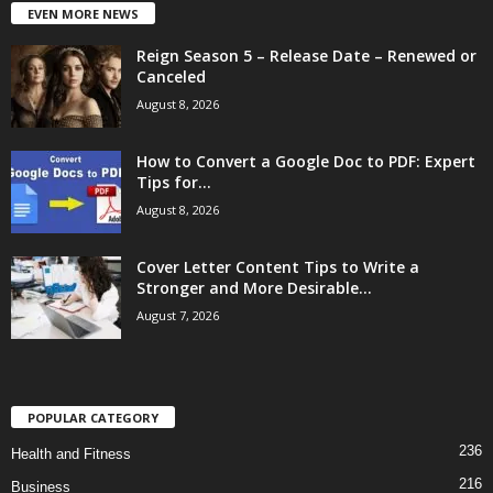
EVEN MORE NEWS
Reign Season 5 – Release Date – Renewed or
Canceled
August 8, 2026
How to Convert a Google Doc to PDF: Expert
Tips for...
August 8, 2026
Cover Letter Content Tips to Write a
Stronger and More Desirable...
August 7, 2026
POPULAR CATEGORY
236
Health and Fitness
216
Business