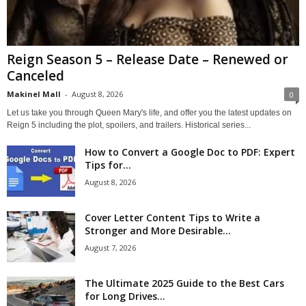
Reign Season 5 – Release Date – Renewed or
Canceled
Makinel Mall
-
August 8, 2026
0
Let us take you through Queen Mary's life, and offer you the latest updates on
Reign 5 including the plot, spoilers, and trailers. Historical series...
How to Convert a Google Doc to PDF: Expert
Tips for...
August 8, 2026
Cover Letter Content Tips to Write a
Stronger and More Desirable...
August 7, 2026
The Ultimate 2025 Guide to the Best Cars
for Long Drives...