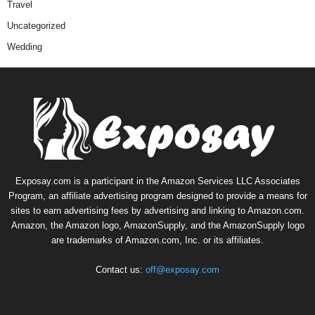
Travel
Uncategorized
Wedding
Exposay.com is a participant in the Amazon Services LLC Associates
Program, an affiliate advertising program designed to provide a means for
sites to earn advertising fees by advertising and linking to Amazon.com.
Amazon, the Amazon logo, AmazonSupply, and the AmazonSupply logo
are trademarks of Amazon.com, Inc. or its affiliates.
Contact us:
off@exposay.com