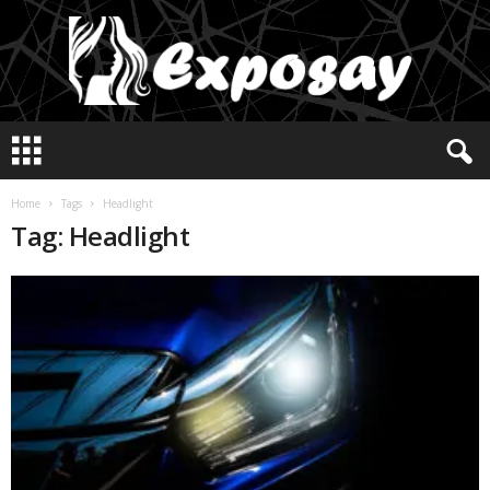
E
x
p
o
Home
Tags
Headlight
s
Tag: Headlight
a
y
2
0
2
5