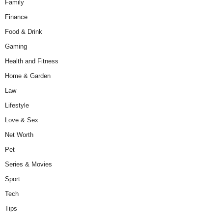
Family
Finance
Food & Drink
Gaming
Health and Fitness
Home & Garden
Law
Lifestyle
Love & Sex
Net Worth
Pet
Series & Movies
Sport
Tech
Tips