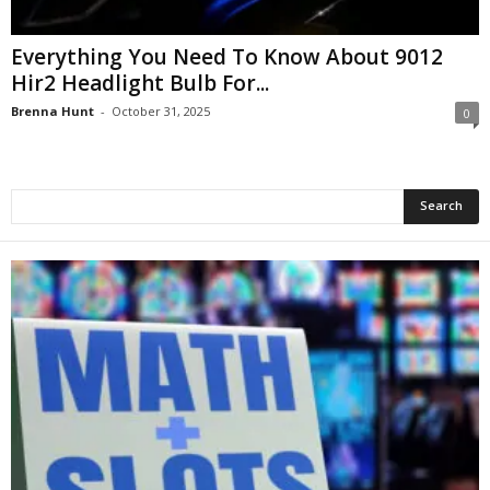
Everything You Need To Know About 9012
Hir2 Headlight Bulb For...
Brenna Hunt
-
October 31, 2025
0