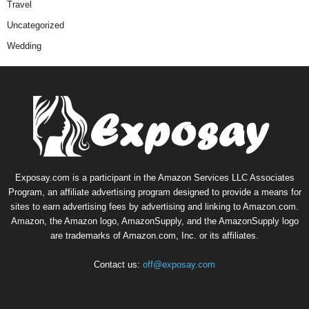
Travel
Uncategorized
Wedding
Exposay.com is a participant in the Amazon Services LLC Associates
Program, an affiliate advertising program designed to provide a means for
sites to earn advertising fees by advertising and linking to Amazon.com.
Amazon, the Amazon logo, AmazonSupply, and the AmazonSupply logo
are trademarks of Amazon.com, Inc. or its affiliates.
Contact us:
off@exposay.com