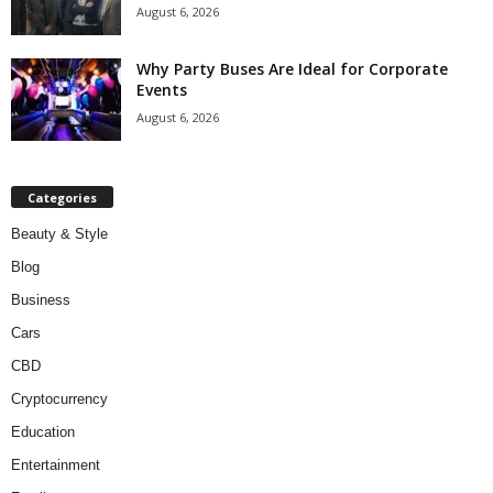
August 6, 2026
Why Party Buses Are Ideal for Corporate
Events
August 6, 2026
Categories
Beauty & Style
Blog
Business
Cars
CBD
Cryptocurrency
Education
Entertainment