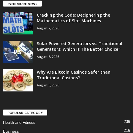
EVEN MORE NEWS
Cracking the Code: Deciphering the
Mathematics of Slot Machines
August 7, 2026
Solar Powered Generators vs. Traditional
Generators: Which Is The Better Choice?
August 6, 2026
Why Are Bitcoin Casinos Safer than
Traditional Casinos?
August 6, 2026
POPULAR CATEGORY
236
Health and Fitness
216
Business