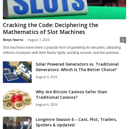
Cracking the Code: Deciphering the
Mathematics of Slot Machines
Borys Ibarra
-
August 7, 2026
0
Slot machines have been a popular form of gambling for decades, attracting
millions of players with their flashy lights, exciting sounds, and the promise...
Solar Powered Generators vs. Traditional
Generators: Which Is The Better Choice?
August 6, 2026
Why Are Bitcoin Casinos Safer than
Traditional Casinos?
August 6, 2026
Longmire Season 6 – Cast, Plot, Trailers,
Spoilers & Updates!