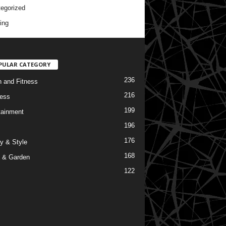
egorized
ing
PULAR CATEGORY
236
h and Fitness
216
ess
199
tainment
196
176
y & Style
168
 & Garden
122