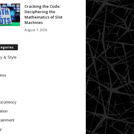
Cracking the Code:
Deciphering the
Mathematics of Slot
Machines
August 7, 2026
tegories
y & Style
ness
ocurrency
tion
tainment
y