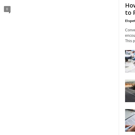
How
0
to 
Elsp
Conve
encoun
This p