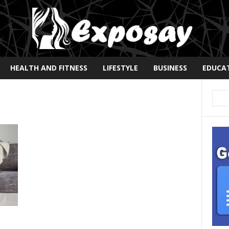
HEALTH AND FITNESS
LIFESTYLE
BUSINESS
EDUCA