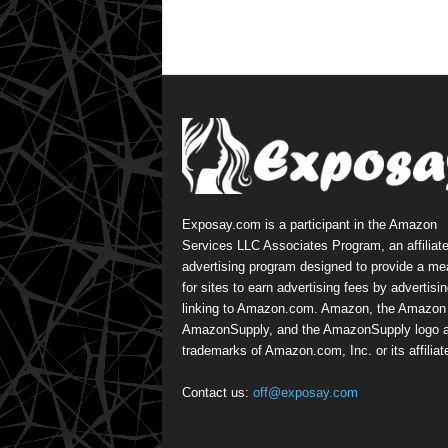
Exposay.com is a participant in the Amazon
Services LLC Associates Program, an affiliat
advertising program designed to provide a m
for sites to earn advertising fees by advertisi
linking to Amazon.com. Amazon, the Amazon 
AmazonSupply, and the AmazonSupply logo a
trademarks of Amazon.com, Inc. or its affiliat
Contact us:
off@exposay.com