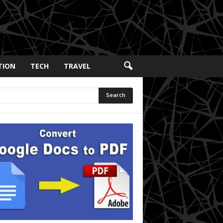
TION
TECH
TRAVEL