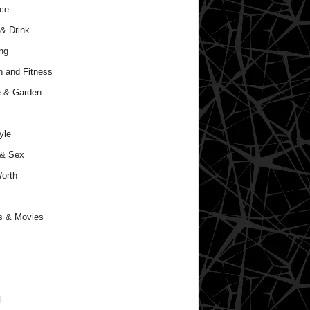
ce
& Drink
ng
h and Fitness
 & Garden
yle
 & Sex
orth
s & Movies
l