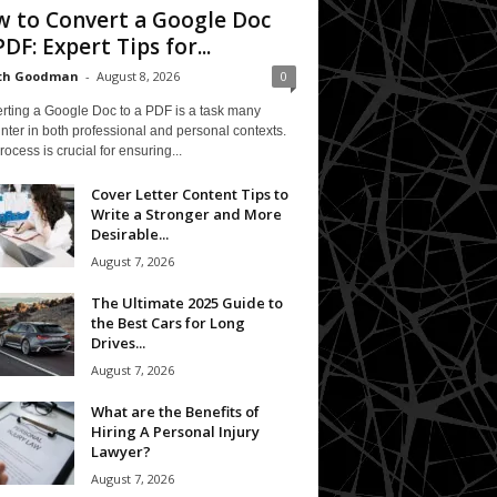
 to Convert a Google Doc
PDF: Expert Tips for...
eth Goodman
-
August 8, 2026
0
rting a Google Doc to a PDF is a task many
ter in both professional and personal contexts.
rocess is crucial for ensuring...
Cover Letter Content Tips to
Write a Stronger and More
Desirable...
August 7, 2026
The Ultimate 2025 Guide to
the Best Cars for Long
Drives...
August 7, 2026
What are the Benefits of
Hiring A Personal Injury
Lawyer?
August 7, 2026