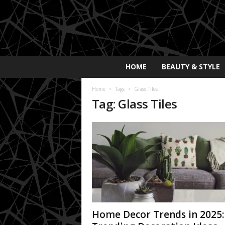
E
HOME
BEAUTY & STYLE
x
p
Home
Tags
Glass Tiles
o
Tag: Glass Tiles
s
a
y
2
0
2
5
Home Decor Trends in 2025: