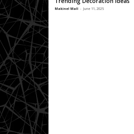
Trending Decoration Ideas
Makinel Mall
-
June 11, 2025