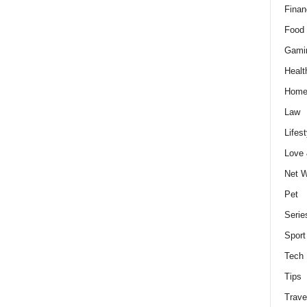
Finan
Food 
Gami
Healt
Home
Law
Lifest
Love
Net W
Pet
Serie
Sport
Tech
Tips
Trave