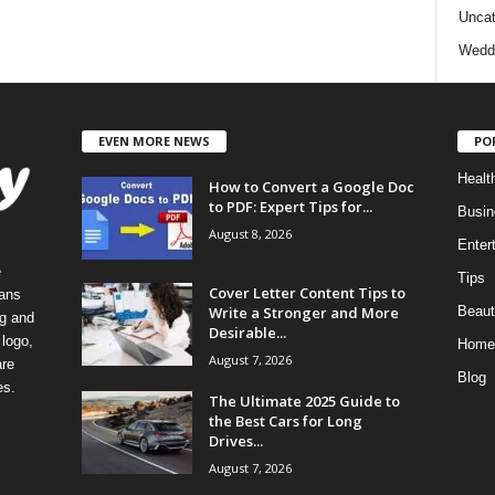
Uncat
Wedd
EVEN MORE NEWS
PO
Healt
How to Convert a Google Doc
to PDF: Expert Tips for...
Busin
August 8, 2026
Enter
e
Tips
Cover Letter Content Tips to
eans
Write a Stronger and More
Beaut
ng and
Desirable...
logo,
Home
August 7, 2026
re
Blog
es.
The Ultimate 2025 Guide to
the Best Cars for Long
Drives...
August 7, 2026