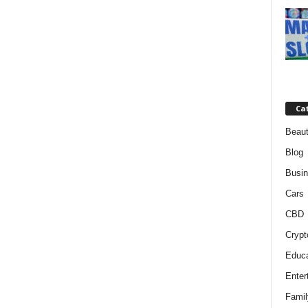
Ca
Beaut
Blog
Busi
Cars
CBD
Crypt
Educa
Enter
Famil