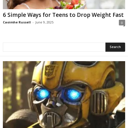
6 Simple Ways for Teens to Drop Weight Fast
Caoimhe Russell
-
June 9, 2025
0