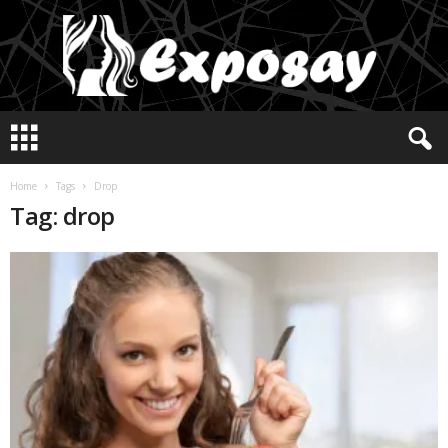
E
x
p
o
Home
Tags
Drop
s
Tag: drop
a
y
2
0
2
5