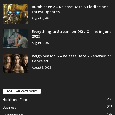
Bumblebee 2 – Release Date & Plotline and
Latest Updates
August 9, 2026
Everything to Stream on DStv Online in June
2025
August 8, 2026
Reign Season 5 – Release Date – Renewed or
Canceled
August 8, 2026
POPULAR CATEGORY
236
Health and Fitness
216
Business
199