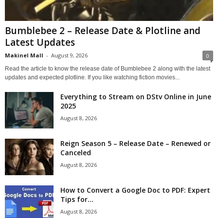
Bumblebee 2 – Release Date & Plotline and
Latest Updates
Makinel Mall
-
August 9, 2026
0
Read the article to know the release date of Bumblebee 2 along with the latest
updates and expected plotline. If you like watching fiction movies...
Everything to Stream on DStv Online in June
2025
August 8, 2026
Reign Season 5 – Release Date – Renewed or
Canceled
August 8, 2026
How to Convert a Google Doc to PDF: Expert
Tips for...
August 8, 2026