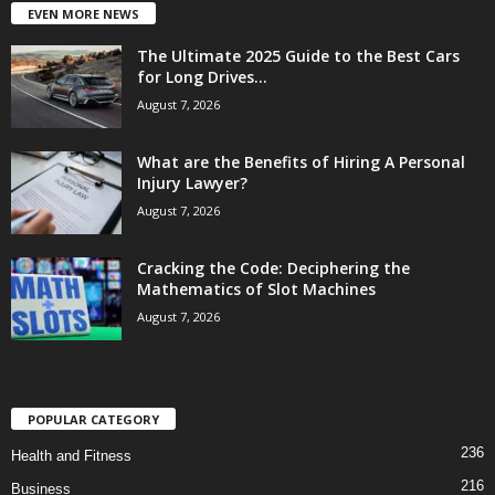
EVEN MORE NEWS
The Ultimate 2025 Guide to the Best Cars
for Long Drives...
August 7, 2026
What are the Benefits of Hiring A Personal
Injury Lawyer?
August 7, 2026
Cracking the Code: Deciphering the
Mathematics of Slot Machines
August 7, 2026
POPULAR CATEGORY
236
Health and Fitness
216
Business