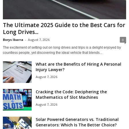
The Ultimate 2025 Guide to the Best Cars for
Long Drives...
Borys Ibarra
-
August 7, 2026
0
The excitement of setting out on long drives and trips is a delight enjoyed by
countless people, yet discovering the ideal vehicle that blends...
What are the Benefits of Hiring A Personal
Injury Lawyer?
August 7, 2026
Cracking the Code: Deciphering the
Mathematics of Slot Machines
August 7, 2026
Solar Powered Generators vs. Traditional
Generators: Which Is The Better Choice?