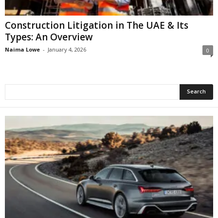
Construction Litigation in The UAE & Its
Types: An Overview
Naima Lowe
-
January 4, 2026
0