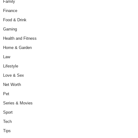
Family
Finance
Food & Drink
Gaming
Health and Fitness
Home & Garden
Law
Lifestyle
Love & Sex
Net Worth
Pet
Series & Movies
Sport
Tech
Tips