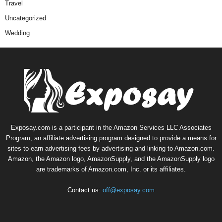
Travel
Uncategorized
Wedding
Exposay.com is a participant in the Amazon Services LLC Associates
Program, an affiliate advertising program designed to provide a means for
sites to earn advertising fees by advertising and linking to Amazon.com.
Amazon, the Amazon logo, AmazonSupply, and the AmazonSupply logo
are trademarks of Amazon.com, Inc. or its affiliates.
Contact us:
off@exposay.com