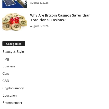
August 6, 2026
Why Are Bitcoin Casinos Safer than
Traditional Casinos?
August 6, 2026
Categories
Beauty & Style
Blog
Business
Cars
CBD
Cryptocurrency
Education
Entertainment