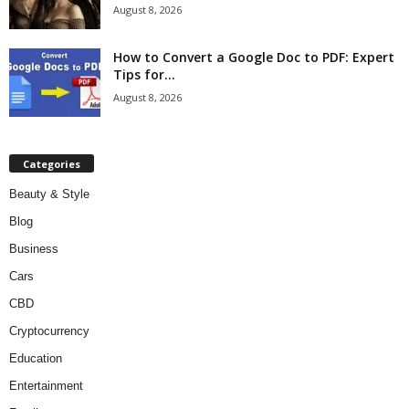
August 8, 2026
How to Convert a Google Doc to PDF: Expert
Tips for...
August 8, 2026
Categories
Beauty & Style
Blog
Business
Cars
CBD
Cryptocurrency
Education
Entertainment