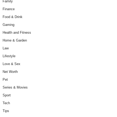
Family
Finance
Food & Drink
Gaming
Health and Fitness
Home & Garden
Law
Lifestyle
Love & Sex
Net Worth
Pet
Series & Movies
Sport
Tech
Tips