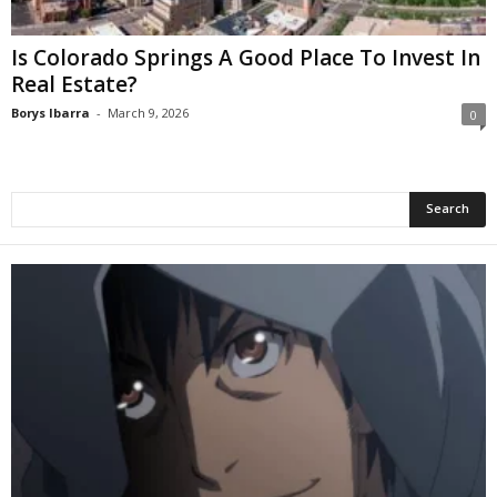
Is Colorado Springs A Good Place To Invest In
Real Estate?
Borys Ibarra
-
March 9, 2026
0