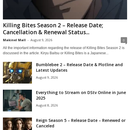
Killing Bites Season 2 – Release Date;
Cancellation & Renewal Status...
Makinel Mall
-
August 9, 2026
0
All the important information regarding the release of Killing Bites Season 2 is
discussed in the article. Kiryu Baitsu or Killing Bites is a Japanese...
Bumblebee 2 – Release Date & Plotline and
Latest Updates
August 9, 2026
Everything to Stream on DStv Online in June
2025
August 8, 2026
Reign Season 5 – Release Date – Renewed or
Canceled