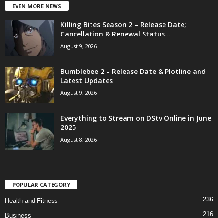
EVEN MORE NEWS
Killing Bites Season 2 – Release Date;
Cancellation & Renewal Status...
August 9, 2026
Bumblebee 2 – Release Date & Plotline and
Latest Updates
August 9, 2026
Everything to Stream on DStv Online in June
2025
August 8, 2026
POPULAR CATEGORY
236
Health and Fitness
216
Business