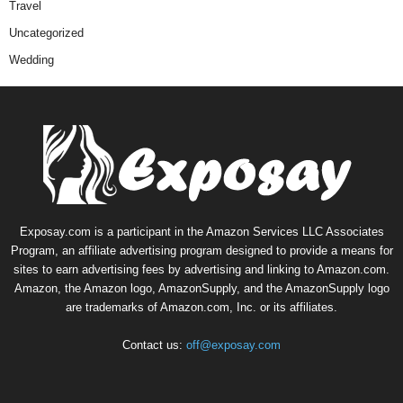
Travel
Uncategorized
Wedding
Exposay.com is a participant in the Amazon Services LLC Associates
Program, an affiliate advertising program designed to provide a means for
sites to earn advertising fees by advertising and linking to Amazon.com.
Amazon, the Amazon logo, AmazonSupply, and the AmazonSupply logo
are trademarks of Amazon.com, Inc. or its affiliates.
Contact us:
off@exposay.com