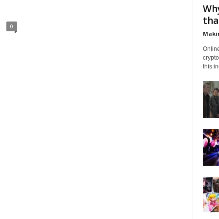
Why
tha
0
Makin
Onlin
crypto
this i