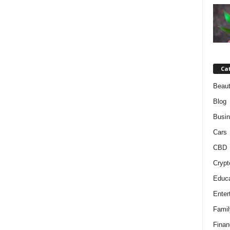
Ca
Beaut
Blog
Busi
Cars
CBD
Crypt
Educa
Enter
Famil
Finan