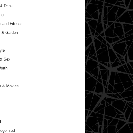
& Drink
ng
h and Fitness
 & Garden
yle
 & Sex
orth
s & Movies
l
egorized