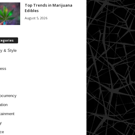
Top Trends in Marijuana
Edibles
August 5, 2026
tegories
y & Style
ness
ocurrency
tion
tainment
y
ce