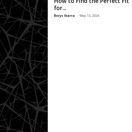
How to Find the Perfect Fit
for...
Borys Ibarra
-
May 13, 2026