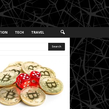
TION
TECH
TRAVEL