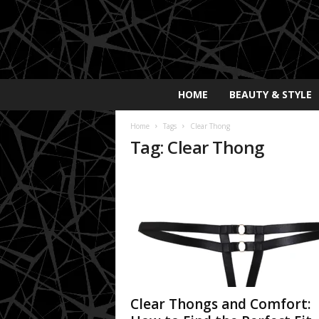
E
HOME
BEAUTY & STYLE
x
p
Home
Tags
Clear Thong
o
Tag: Clear Thong
s
a
y
2
0
2
5
Clear Thongs and Comfort: