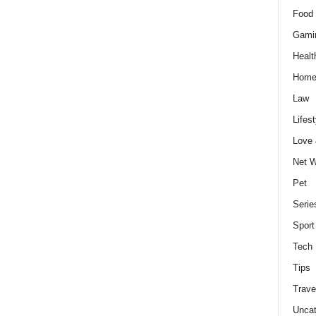
Food 
Gami
Healt
Home
Law
Lifest
Love
Net W
Pet
Serie
Sport
Tech
Tips
Trave
Uncat