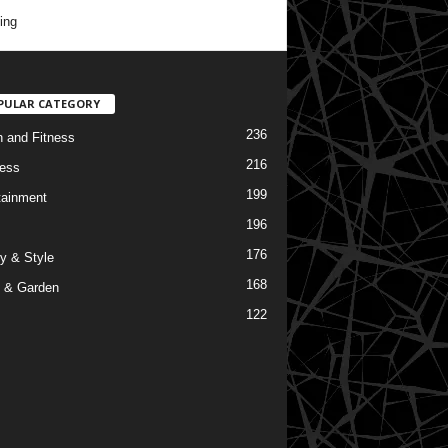
ing
PULAR CATEGORY
236
h and Fitness
216
ess
199
tainment
196
176
y & Style
168
 & Garden
122