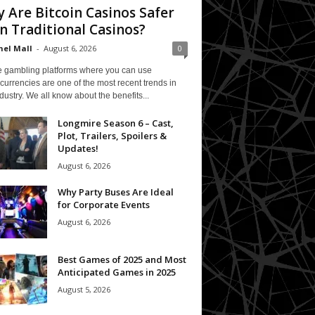
 Are Bitcoin Casinos Safer
n Traditional Casinos?
el Mall
-
August 6, 2026
0
e gambling platforms where you can use
currencies are one of the most recent trends in
ndustry. We all know about the benefits...
Longmire Season 6 – Cast,
Plot, Trailers, Spoilers &
Updates!
August 6, 2026
Why Party Buses Are Ideal
for Corporate Events
August 6, 2026
Best Games of 2025 and Most
Anticipated Games in 2025
August 5, 2026