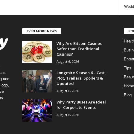
Wedd
EVEN MORE NEWS
PO
Healt
Why Are Bitcoin Casinos
Safer than Traditional
Busin
Casinos?
Enter
August 6, 2026
e
Tips
Longmire Season 6 – Cast,
eans
Beaut
Plot, Trailers, Spoilers &
ng and
Updates!
logo,
Home
August 6, 2026
re
Blog
es.
Why Party Buses Are Ideal
for Corporate Events
August 6, 2026