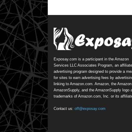
Exposay.com is a participant in the Amazon
Services LLC Associates Program, an affiliat
advertising program designed to provide a m
for sites to earn advertising fees by advertisi
linking to Amazon.com. Amazon, the Amazon 
AmazonSupply, and the AmazonSupply logo a
trademarks of Amazon.com, Inc. or its affiliat
Contact us:
off@exposay.com