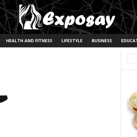
HEALTH AND FITNESS
LIFESTYLE
BUSINESS
EDUCA