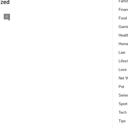
ized
Famil
Finan
0
Food 
Gami
Healt
Home
Law
Lifest
Love
Net W
Pet
Serie
Sport
Tech
Tips