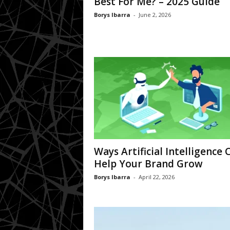
Best For Me? – 2025 Guide
Borys Ibarra
-
June 2, 2026
Ways Artificial Intelligence 
Help Your Brand Grow
Borys Ibarra
-
April 22, 2026