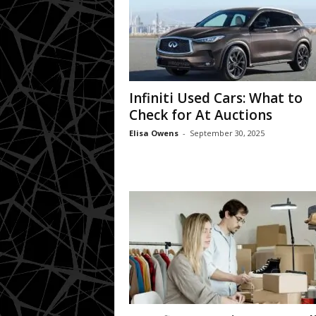
Infiniti Used Cars: What to
Check for At Auctions
Elisa Owens
-
September 30, 2025