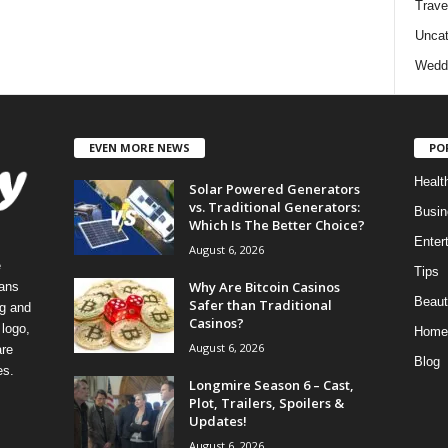
Trave
Uncat
Wedd
EVEN MORE NEWS
PO
Healt
Solar Powered Generators
vs. Traditional Generators:
Busin
Which Is The Better Choice?
Enter
August 6, 2026
e
Tips
Why Are Bitcoin Casinos
eans
Beaut
Safer than Traditional
ng and
Casinos?
logo,
Home
August 6, 2026
re
Blog
es.
Longmire Season 6 – Cast,
Plot, Trailers, Spoilers &
Updates!
August 6, 2026