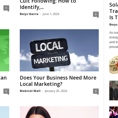
Cult Following: How to
Sol
Identify,...
0
Tra
Borys Ibarra
-
June 1, 2026
0
Is 
Borys
As our
energ
and tr
preval
Can
Does Your Business Need More
Local Marketing?
Makinel Mall
-
January 20, 2026
0
0