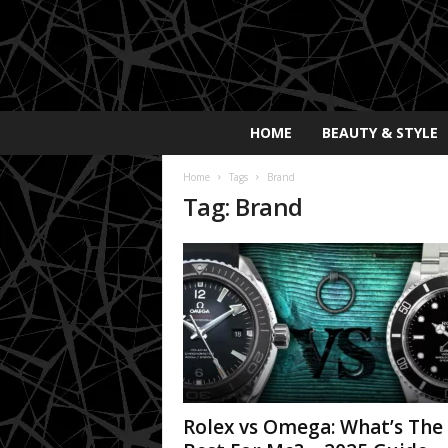
E
HOME
BEAUTY & STYLE
x
p
Home
Tags
Brand
o
Tag: Brand
s
a
y
2
0
2
5
Rolex vs Omega: What’s The