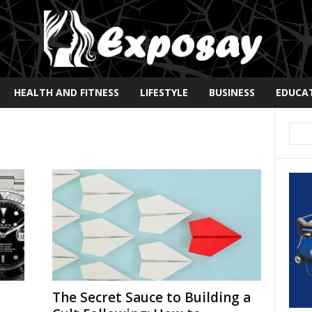
HEALTH AND FITNESS
LIFESTYLE
BUSINESS
EDUCA
The Secret Sauce to Building a