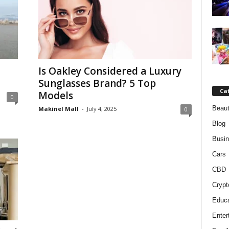
Is Oakley Considered a Luxury
Sunglasses Brand? 5 Top
Ca
Models
0
Beaut
Makinel Mall
-
July 4, 2025
0
Blog
Busi
Cars
CBD
Crypt
Educa
Enter