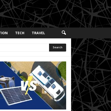
TION
TECH
TRAVEL