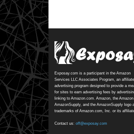
Exposay.com is a participant in the Amazon
Services LLC Associates Program, an affiliat
advertising program designed to provide a m
for sites to earn advertising fees by advertisi
linking to Amazon.com. Amazon, the Amazon 
AmazonSupply, and the AmazonSupply logo a
trademarks of Amazon.com, Inc. or its affiliat
Contact us:
off@exposay.com