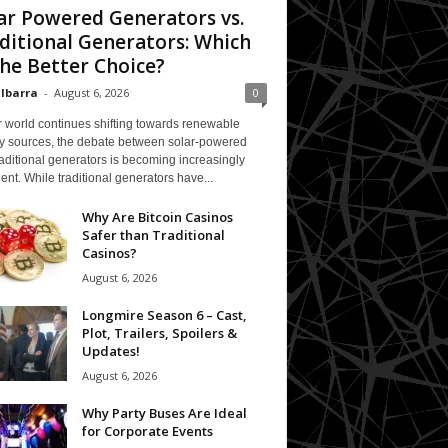
ar Powered Generators vs.
ditional Generators: Which
The Better Choice?
 Ibarra
-
August 6, 2026
0
 world continues shifting towards renewable
y sources, the debate between solar-powered
aditional generators is becoming increasingly
ent. While traditional generators have...
Why Are Bitcoin Casinos
Safer than Traditional
Casinos?
August 6, 2026
Longmire Season 6 – Cast,
Plot, Trailers, Spoilers &
Updates!
August 6, 2026
Why Party Buses Are Ideal
for Corporate Events