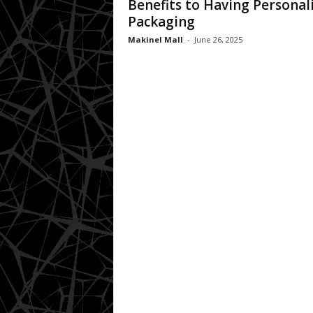
Benefits to Having Personal
Packaging
Makinel Mall
-
June 26, 2025