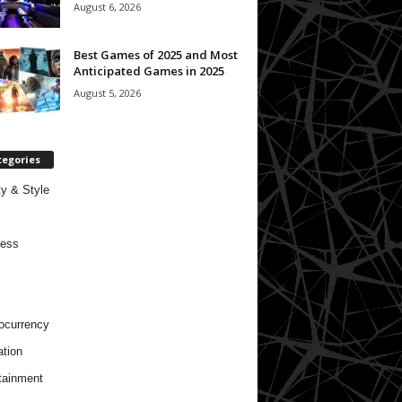
August 6, 2026
Best Games of 2025 and Most
Anticipated Games in 2025
August 5, 2026
tegories
y & Style
ness
ocurrency
tion
tainment