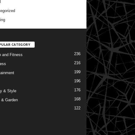
l
egorized
ing
PULAR CATEGORY
236
h and Fitness
216
ess
199
tainment
196
176
y & Style
168
 & Garden
122