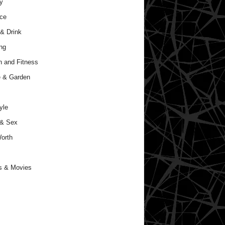
y
ce
& Drink
ng
h and Fitness
 & Garden
yle
 & Sex
orth
s & Movies