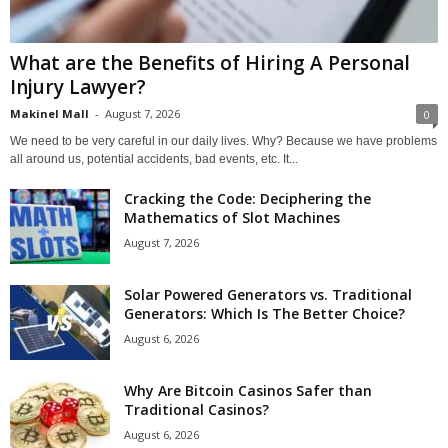
What are the Benefits of Hiring A Personal
Injury Lawyer?
Makinel Mall
-
August 7, 2026
0
We need to be very careful in our daily lives. Why? Because we have problems
all around us, potential accidents, bad events, etc. It...
Cracking the Code: Deciphering the
Mathematics of Slot Machines
August 7, 2026
Solar Powered Generators vs. Traditional
Generators: Which Is The Better Choice?
August 6, 2026
Why Are Bitcoin Casinos Safer than
Traditional Casinos?
August 6, 2026