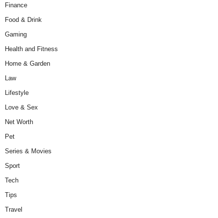
Finance
Food & Drink
Gaming
Health and Fitness
Home & Garden
Law
Lifestyle
Love & Sex
Net Worth
Pet
Series & Movies
Sport
Tech
Tips
Travel