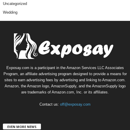
Uncategorized
Wedding
Exposay.com is a participant in the Amazon Services LLC Associates
Program, an affiliate advertising program designed to provide a means for
sites to earn advertising fees by advertising and linking to Amazon.com.
Amazon, the Amazon logo, AmazonSupply, and the AmazonSupply logo
are trademarks of Amazon.com, Inc. or its affiliates.
Contact us:
off@exposay.com
EVEN MORE NEWS