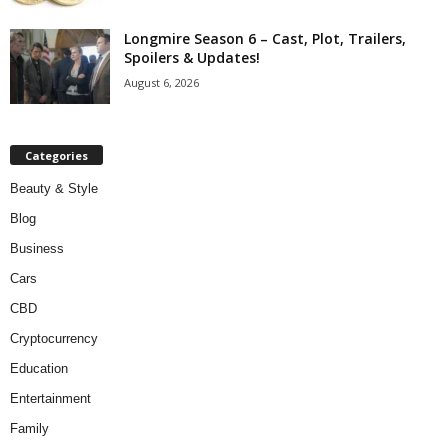
Longmire Season 6 – Cast, Plot, Trailers,
Spoilers & Updates!
August 6, 2026
Categories
Beauty & Style
Blog
Business
Cars
CBD
Cryptocurrency
Education
Entertainment
Family