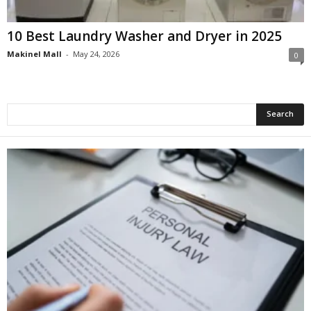
10 Best Laundry Washer and Dryer in 2025
Makinel Mall
-
May 24, 2026
0