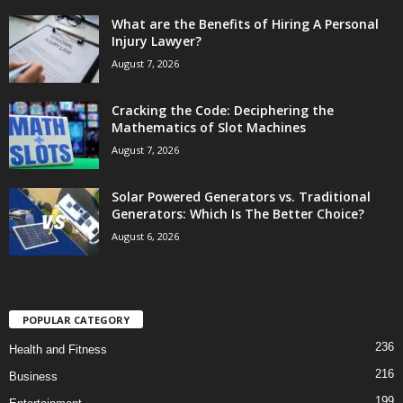
What are the Benefits of Hiring A Personal
Injury Lawyer?
August 7, 2026
Cracking the Code: Deciphering the
Mathematics of Slot Machines
August 7, 2026
Solar Powered Generators vs. Traditional
Generators: Which Is The Better Choice?
August 6, 2026
POPULAR CATEGORY
236
Health and Fitness
216
Business
199