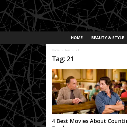
E
HOME
BEAUTY & STYLE
x
p
Home
Tags
21
o
Tag: 21
s
a
y
2
0
2
5
4 Best Movies About Counti