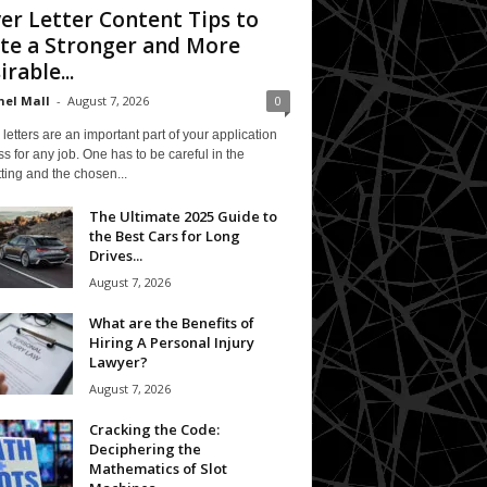
er Letter Content Tips to
te a Stronger and More
irable...
el Mall
-
August 7, 2026
0
letters are an important part of your application
s for any job. One has to be careful in the
ting and the chosen...
The Ultimate 2025 Guide to
the Best Cars for Long
Drives...
August 7, 2026
What are the Benefits of
Hiring A Personal Injury
Lawyer?
August 7, 2026
Cracking the Code:
Deciphering the
Mathematics of Slot