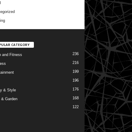
l
egorized
ing
PULAR CATEGORY
236
h and Fitness
216
ess
199
tainment
196
176
y & Style
168
 & Garden
122