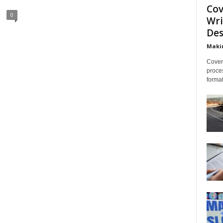
Cov
0
Wri
Des
Makin
Cover 
proces
format