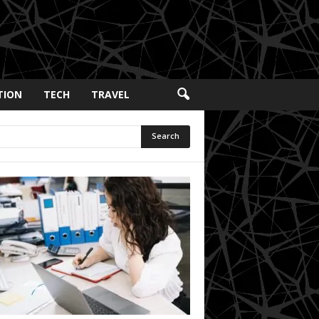
TION
TECH
TRAVEL