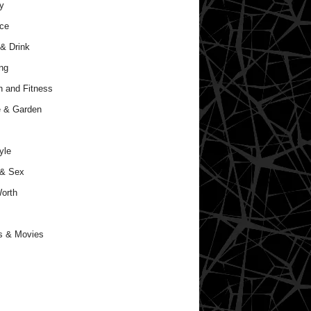
y
ce
& Drink
ng
h and Fitness
 & Garden
yle
 & Sex
orth
s & Movies