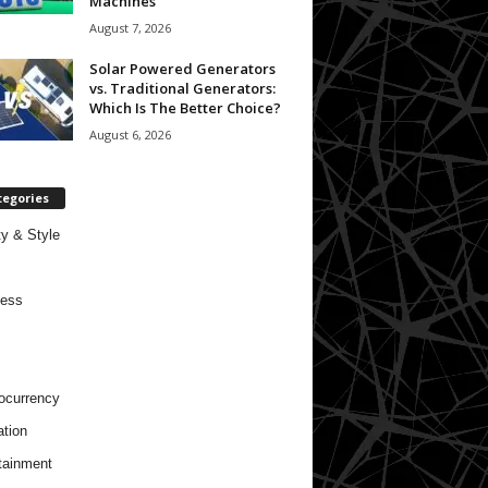
Machines
August 7, 2026
Solar Powered Generators
vs. Traditional Generators:
Which Is The Better Choice?
August 6, 2026
tegories
y & Style
ness
ocurrency
tion
tainment