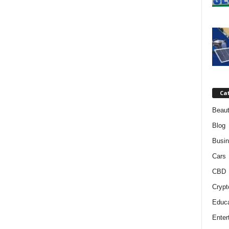
Ca
Beaut
Blog
Busi
Cars
CBD
Crypt
Educa
Enter