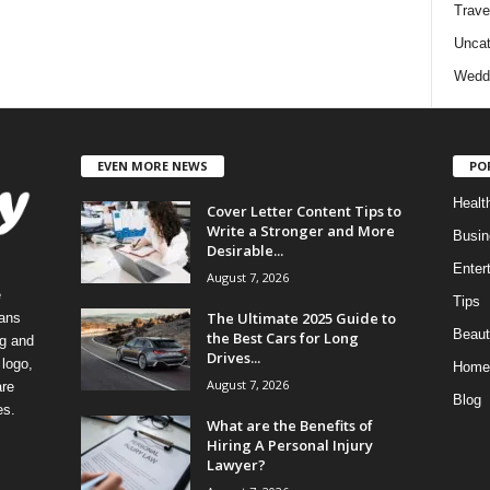
Trave
Uncat
Wedd
EVEN MORE NEWS
PO
Healt
Cover Letter Content Tips to
Write a Stronger and More
Busin
Desirable...
Enter
August 7, 2026
e
Tips
The Ultimate 2025 Guide to
eans
Beaut
the Best Cars for Long
ng and
Drives...
logo,
Home
August 7, 2026
re
Blog
es.
What are the Benefits of
Hiring A Personal Injury
Lawyer?