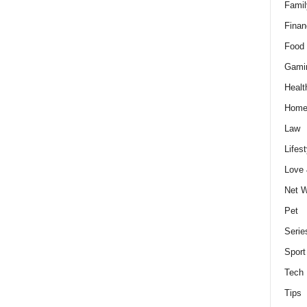
Famil
Finan
Food 
Gami
Healt
Home
Law
Lifest
Love
Net W
Pet
Serie
Sport
Tech
Tips