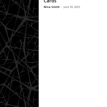
Cards
Nina Smith
-
June 29, 2025