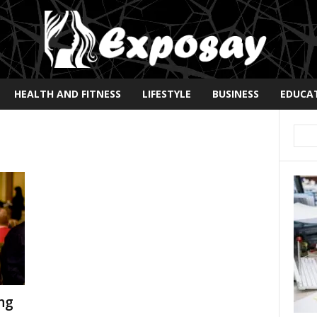
HEALTH AND FITNESS
LIFESTYLE
BUSINESS
EDUCA
ng