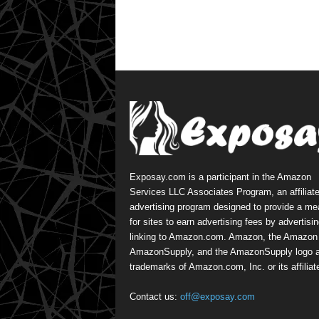
Exposay.com is a participant in the Amazon
Services LLC Associates Program, an affiliat
advertising program designed to provide a m
for sites to earn advertising fees by advertisi
linking to Amazon.com. Amazon, the Amazon 
AmazonSupply, and the AmazonSupply logo a
trademarks of Amazon.com, Inc. or its affiliat
Contact us:
off@exposay.com