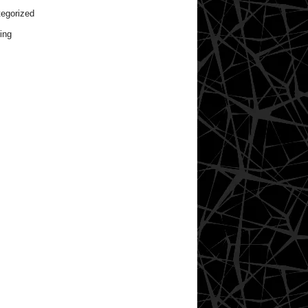
egorized
ing