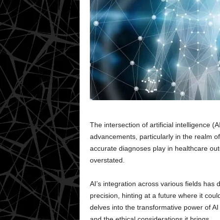
The intersection of artificial intelligence
advancements, particularly in the realm of 
accurate diagnoses play in healthcare outc
overstated.
AI’s integration across various fields has
precision, hinting at a future where it cou
delves into the transformative power of AI 
and the ethical considerations it brings.