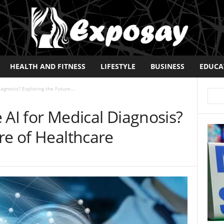
HEALTH AND FITNESS
LIFESTYLE
BUSINESS
EDUCA
iagnosis? Exploring the Future...
se AI for Medical Diagnosis?
re of Healthcare