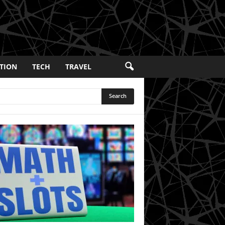
TION
TECH
TRAVEL