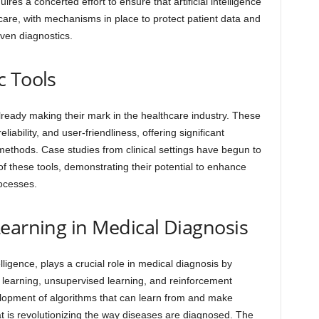
es a concerted effort to ensure that artificial intelligence
hcare, with mechanisms in place to protect patient data and
iven diagnostics.
c Tools
lready making their mark in the healthcare industry. These
liability, and user-friendliness, offering significant
methods. Case studies from clinical settings have begun to
 these tools, demonstrating their potential to enhance
ocesses.
earning in Medical Diagnosis
elligence, plays a crucial role in medical diagnosis by
learning, unsupervised learning, and reinforcement
lopment of algorithms that can learn from and make
at is revolutionizing the way diseases are diagnosed. The