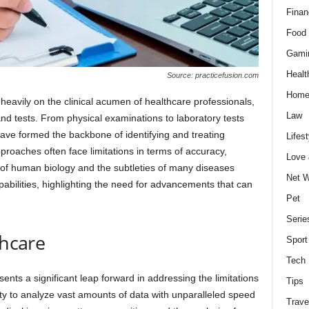
Finan
Food 
Gami
Healt
Source: practicefusion.com
Home
 heavily on the clinical acumen of healthcare professionals,
Law
nd tests. From physical examinations to laboratory tests
ve formed the backbone of identifying and treating
Lifest
roaches often face limitations in terms of accuracy,
Love
y of human biology and the subtleties of many diseases
Net W
bilities, highlighting the need for advancements that can
Pet
Serie
thcare
Sport
Tech
sents a significant leap forward in addressing the limitations
Tips
lity to analyze vast amounts of data with unparalleled speed
Trave