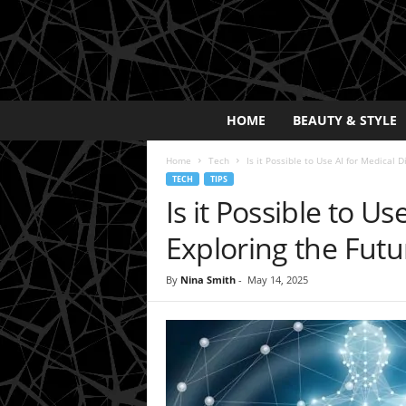
E
HOME
BEAUTY & STYLE
x
p
Home
Tech
Is it Possible to Use AI for Medical D
o
TECH
TIPS
s
Is it Possible to U
a
y
Exploring the Futu
2
0
By
Nina Smith
-
May 14, 2025
2
5