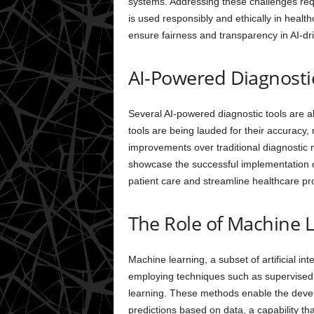
systems. Addressing these challenges requir
is used responsibly and ethically in healt
ensure fairness and transparency in AI-dr
AI-Powered Diagnosti
Several AI-powered diagnostic tools are a
tools are being lauded for their accuracy, re
improvements over traditional diagnostic 
showcase the successful implementation of
patient care and streamline healthcare pr
The Role of Machine L
Machine learning, a subset of artificial int
employing techniques such as supervised 
learning. These methods enable the deve
predictions based on data, a capability th