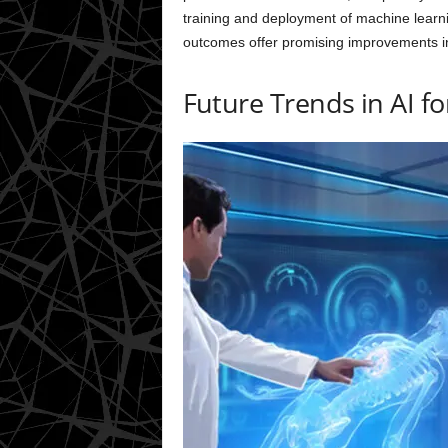
training and deployment of machine learnin
outcomes offer promising improvements 
Future Trends in AI f