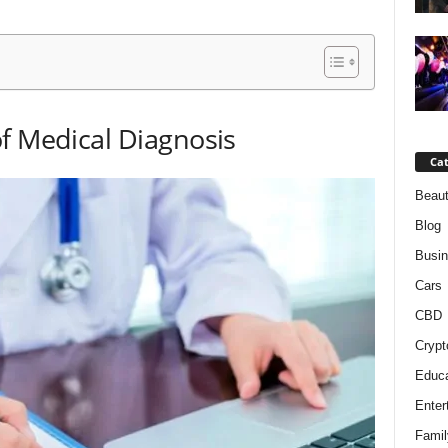
f Medical Diagnosis
Cat
Beaut
Blog
Busi
Cars
CBD
Crypt
Educa
Enter
Famil