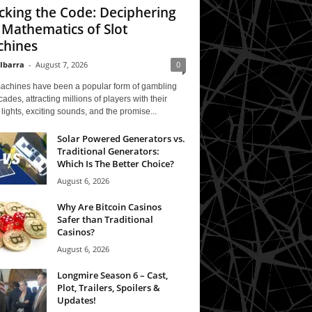
cking the Code: Deciphering
 Mathematics of Slot
hines
 Ibarra
-
August 7, 2026
0
machines have been a popular form of gambling
cades, attracting millions of players with their
 lights, exciting sounds, and the promise...
Solar Powered Generators vs.
Traditional Generators:
Which Is The Better Choice?
August 6, 2026
Why Are Bitcoin Casinos
Safer than Traditional
Casinos?
August 6, 2026
Longmire Season 6 – Cast,
Plot, Trailers, Spoilers &
Updates!