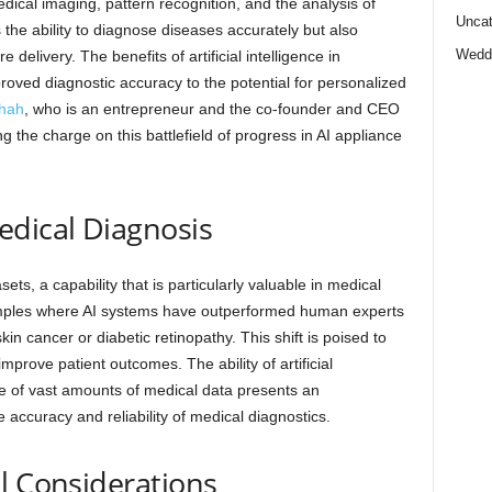
dical imaging, pattern recognition, and the analysis of
Uncat
the ability to diagnose diseases accurately but also
Wedd
 delivery. The benefits of artificial intelligence in
roved diagnostic accuracy to the potential for personalized
hah
, who is an entrepreneur and the co-founder and CEO
g the charge on this battlefield of progress in AI appliance
edical Diagnosis
ets, a capability that is particularly valuable in medical
ples where AI systems have outperformed human experts
kin cancer or diabetic retinopathy. This shift is poised to
improve patient outcomes. The ability of artificial
se of vast amounts of medical data presents an
accuracy and reliability of medical diagnostics.
l Considerations