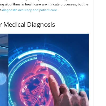
g algorithms in healthcare are intricate processes, but the
in
diagnostic accuracy and patient care
.
or Medical Diagnosis