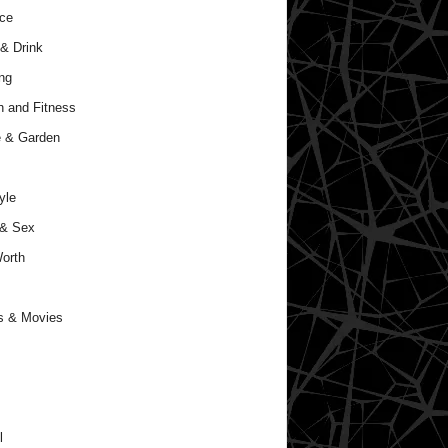
ce
& Drink
ng
h and Fitness
 & Garden
yle
 & Sex
orth
s & Movies
l