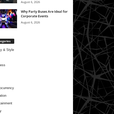
August 6, 2026
Why Party Buses Are Ideal for
Corporate Events
August 6, 2026
egories
y & Style
ness
ocurrency
tion
tainment
y