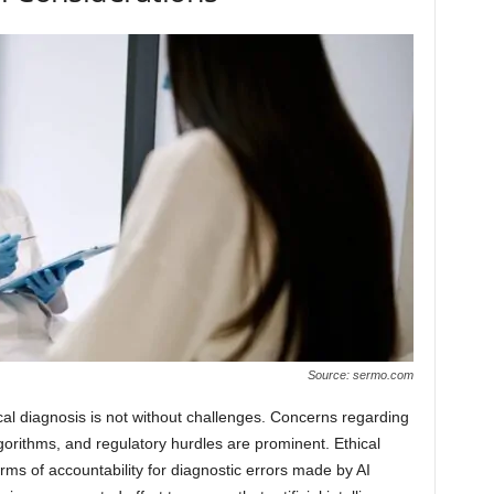
Source: sermo.com
dical diagnosis is not without challenges. Concerns regarding
 algorithms, and regulatory hurdles are prominent. Ethical
terms of accountability for diagnostic errors made by AI