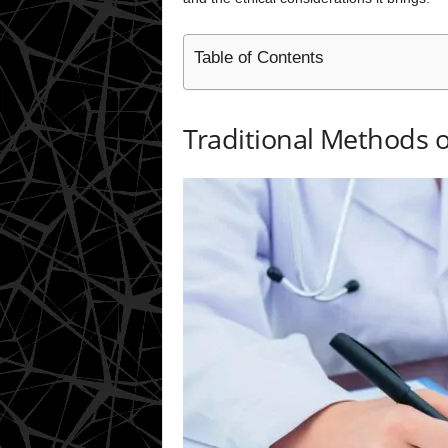
Table of Contents
Traditional Methods o