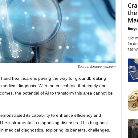
Cra
the
Mac
Borys
Slot 
for de
flashy
Source: foreseemed.com
 (AI) and healthcare is paving the way for groundbreaking
medical diagnosis. With the critical role that timely and
omes, the potential of AI to transform this area cannot be
 demonstrated its capability to enhance efficiency and
ld be instrumental in diagnosing diseases. This blog post
in medical diagnostics, exploring its benefits, challenges,