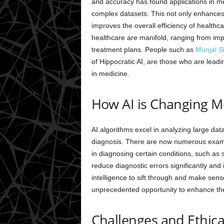
and accuracy has found applications in me
complex datasets. This not only enhances 
improves the overall efficiency of healthcare
healthcare are manifold, ranging from imp
treatment plans. People such as
Munjal S
of Hippocratic AI, are those who are leadin
in medicine.
How AI is Changing M
AI algorithms excel in analyzing large datas
diagnosis. There are now numerous exam
in diagnosing certain conditions, such as s
reduce diagnostic errors significantly and 
intelligence to sift through and make sen
unprecedented opportunity to enhance the 
Challenges and Ethica