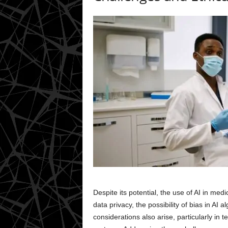
Despite its potential, the use of AI in me
data privacy, the possibility of bias in AI
considerations also arise, particularly in 