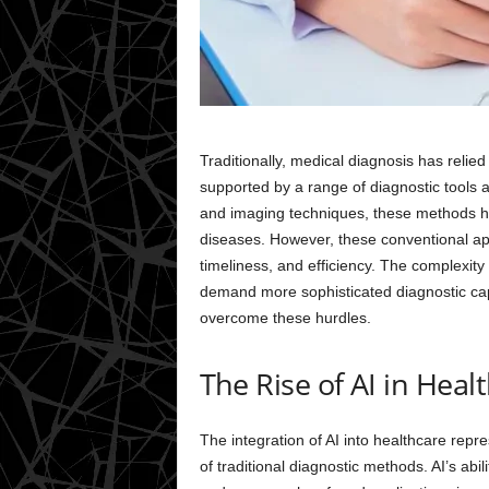
Traditionally, medical diagnosis has relied
supported by a range of diagnostic tools a
and imaging techniques, these methods ha
diseases. However, these conventional app
timeliness, and efficiency. The complexit
demand more sophisticated diagnostic capa
overcome these hurdles.
The Rise of AI in Heal
The integration of AI into healthcare repre
of traditional diagnostic methods. AI’s abi