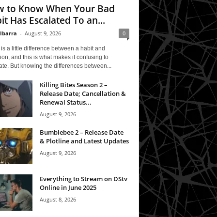
 to Know When Your Bad
it Has Escalated To an...
 Ibarra
-
August 9, 2026
0
is a little difference between a habit and
ion, and this is what makes it confusing to
te. But knowing the differences between...
Killing Bites Season 2 –
Release Date; Cancellation &
Renewal Status...
August 9, 2026
Bumblebee 2 – Release Date
& Plotline and Latest Updates
August 9, 2026
Everything to Stream on DStv
Online in June 2025
August 8, 2026