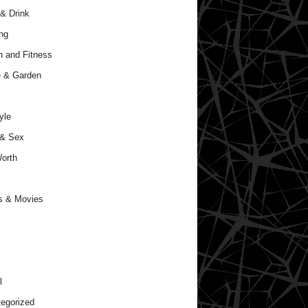
& Drink
ng
h and Fitness
 & Garden
yle
 & Sex
orth
s & Movies
l
egorized