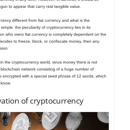
gun to appear that carry real tangible value.
rency different from fiat currency and what is the
imple: the peculiarity of cryptocurrency lies in its
son who owns fiat currency is completely dependent on the
 decides to freeze, block, or confiscate money, then any
sion.
le in the cryptocurrency world, since money there is not
 a blockchain network consisting of a huge number of
s encrypted with a special seed phrase of 12 words, which
 know.
vation of cryptocurrency