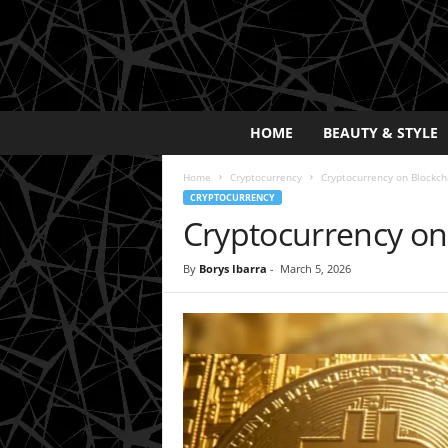
E
HOME
BEAUTY & STYLE
x
p
Home
Cryptocurrency
Cryptocurrency on Blockcha
o
CRYPTOCURRENCY
s
Cryptocurrency on 
a
y
2
By
Borys Ibarra
-
March 5, 2026
0
2
5