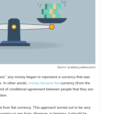
Source: academy.yellowcard.io
ard,” any money began to represent a currency that was
s. In other words,
money became fiat
currency (from the
 kind of conditional agreement between people that they are
tion.
nt from fiat currency. This approach turned out to be very
currency in any form. However, in fairness, it should be