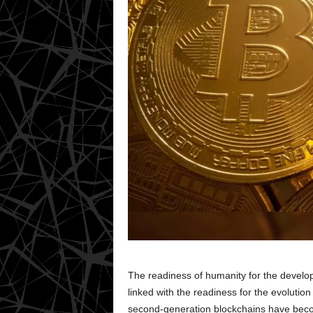
The readiness of humanity for the develop
linked with the readiness for the evolution 
second-generation blockchains have becom