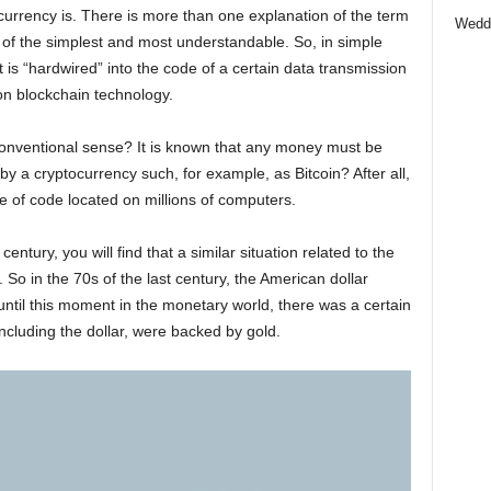
urrency is. There is more than one explanation of the term
Wedd
e of the simplest and most understandable. So, in simple
t is “hardwired” into the code of a certain data transmission
on blockchain technology.
onventional sense? It is known that any money must be
y a cryptocurrency such, for example, as Bitcoin? After all,
ce of code located on millions of computers.
century, you will find that a similar situation related to the
So in the 70s of the last century, the American dollar
 until this moment in the monetary world, there was a certain
including the dollar, were backed by gold.