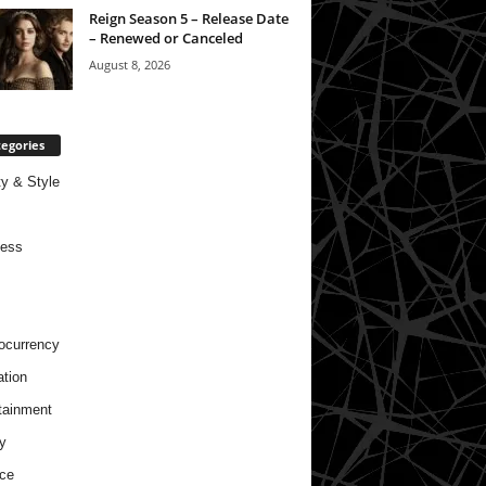
Reign Season 5 – Release Date
– Renewed or Canceled
August 8, 2026
egories
y & Style
ness
ocurrency
tion
tainment
y
ce