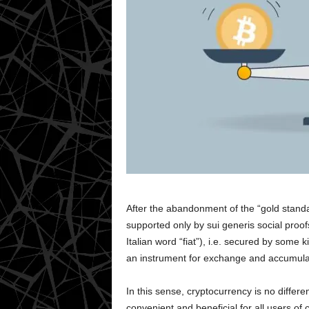
After the abandonment of the “gold stand
supported only by sui generis social proof
Italian word “fiat”), i.e. secured by some
an instrument for exchange and accumula
In this sense, cryptocurrency is no differe
convenient and beneficial for all users of 