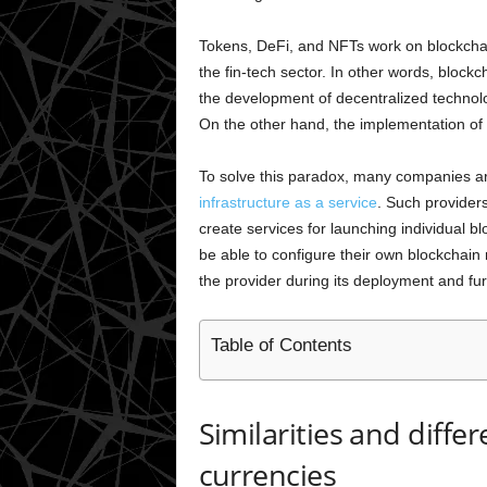
Tokens, DeFi, and NFTs work on blockcha
the fin-tech sector. In other words, blockc
the development of decentralized techno
On the other hand, the implementation of 
To solve this paradox, many companies ar
infrastructure as a service
. Such provider
create services for launching individual bl
be able to configure their own blockchain
the provider during its deployment and fu
Table of Contents
Similarities and diffe
currencies