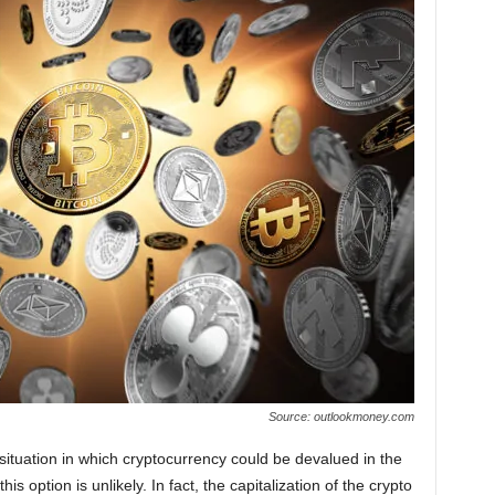
Source: outlookmoney.com
 a situation in which cryptocurrency could be devalued in the
is option is unlikely. In fact, the capitalization of the crypto