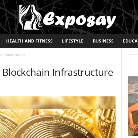
HEALTH AND FITNESS
LIFESTYLE
BUSINESS
EDUCA
in Infrastructure
Blockchain Infrastructure