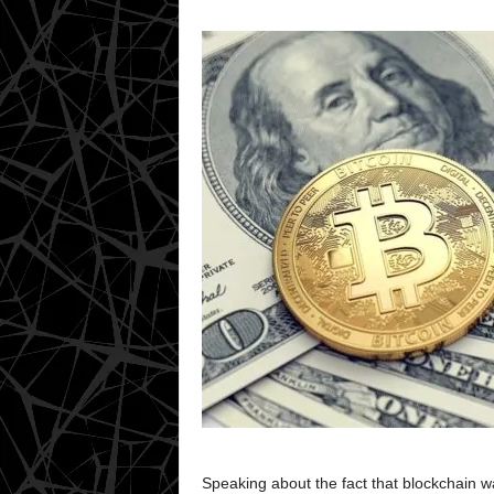
Speaking about the fact that blockchain was 