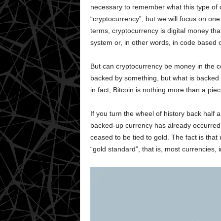
necessary to remember what this type of c
“cryptocurrency”, but we will focus on on
terms, cryptocurrency is digital money tha
system or, in other words, in code based 
But can cryptocurrency be money in the c
backed by something, but what is backed b
in fact, Bitcoin is nothing more than a pie
If you turn the wheel of history back half a 
backed-up currency has already occurred. 
ceased to be tied to gold. The fact is that
“gold standard”, that is, most currencies, 