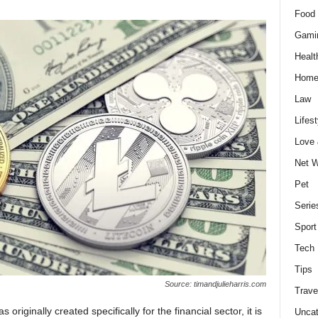
Food 
Gami
Healt
Home
Law
Lifest
Love
Net W
Pet
Serie
Sport
Tech
Tips
Source: timandjulieharris.com
Trave
originally created specifically for the financial sector, it is
Uncat