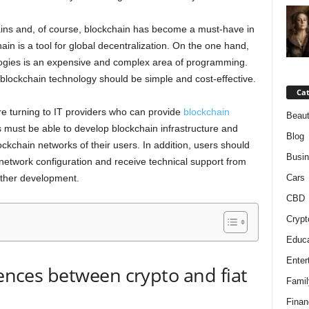
ins and, of course, blockchain has become a must-have in
hain is a tool for global decentralization. On the one hand,
logies is an expensive and complex area of programming.
blockchain technology should be simple and cost-effective.
Cat
e turning to IT providers who can provide
blockchain
Beaut
s must be able to develop blockchain infrastructure and
Blog
ockchain networks of their users. In addition, users should
Busi
 network configuration and receive technical support from
rther development.
Cars
CBD
Crypt
Educa
Enter
rences between crypto and fiat
Famil
Finan