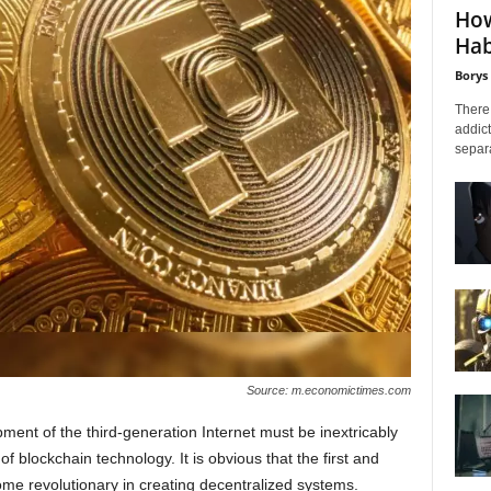
How
Hab
Borys
There 
addict
separa
Source: m.economictimes.com
ment of the third-generation Internet must be inextricably
of blockchain technology. It is obvious that the first and
e revolutionary in creating decentralized systems.