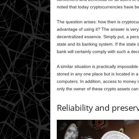
noted that today cryptocurrencies have be
The question arises: how then is cryptocur
advantage of using it? The answer is very s
decentralized essence. Simply put, a per
state and its banking system. If the state
bank will certainly comply with such a deci
A similar situation is practically impossib
stored in any one place but is located in
computers. In addition, access to money i
only the owner of these crypto assets can
Reliability and preser