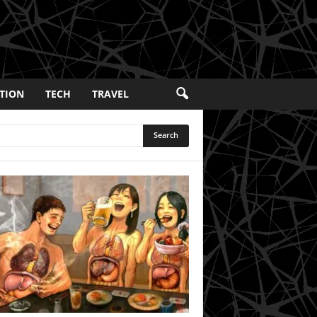
TION
TECH
TRAVEL