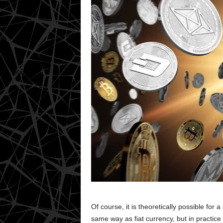
Of course, it is theoretically possible for
same way as fiat currency, but in practice th