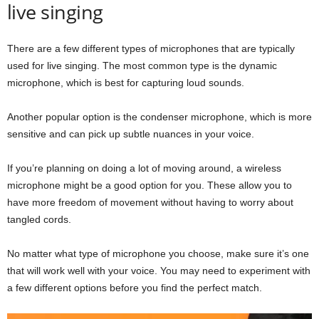
live singing
There are a few different types of microphones that are typically
used for live singing. The most common type is the dynamic
microphone, which is best for capturing loud sounds.
Another popular option is the condenser microphone, which is more
sensitive and can pick up subtle nuances in your voice.
If you’re planning on doing a lot of moving around, a wireless
microphone might be a good option for you. These allow you to
have more freedom of movement without having to worry about
tangled cords.
No matter what type of microphone you choose, make sure it’s one
that will work well with your voice. You may need to experiment with
a few different options before you find the perfect match.