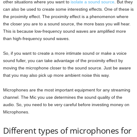
other situations where you want to
isolate a sound source
. But they
can also be used to create some interesting effects. One of these is
the proximity effect. The proximity effect is a phenomenon where
the closer you are to a sound source, the more bass you will hear.
This is because low-frequency sound waves are amplified more
than high-frequency sound waves.
So, if you want to create a more intimate sound or make a voice
sound fuller, you can take advantage of the proximity effect by
moving the microphone closer to the sound source. Just be aware
that you may also pick up more ambient noise this way.
Microphones are the most important equipment for any streaming
channel. The Mic you use determines the sound quality of the
audio. So, you need to be very careful before investing money on
Microphones.
Different types of microphones for