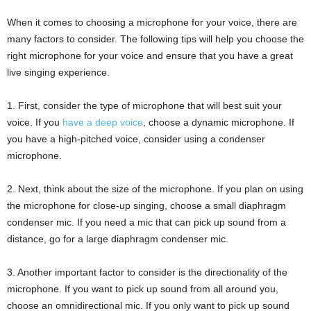
When it comes to choosing a microphone for your voice, there are
many factors to consider. The following tips will help you choose the
right microphone for your voice and ensure that you have a great
live singing experience.
1. First, consider the type of microphone that will best suit your
voice. If you
have a deep voice
, choose a dynamic microphone. If
you have a high-pitched voice, consider using a condenser
microphone.
2. Next, think about the size of the microphone. If you plan on using
the microphone for close-up singing, choose a small diaphragm
condenser mic. If you need a mic that can pick up sound from a
distance, go for a large diaphragm condenser mic.
3. Another important factor to consider is the directionality of the
microphone. If you want to pick up sound from all around you,
choose an omnidirectional mic. If you only want to pick up sound