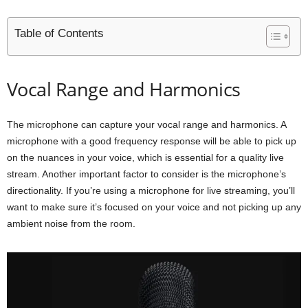
Table of Contents
Vocal Range and Harmonics
The microphone can capture your vocal range and harmonics. A
microphone with a good frequency response will be able to pick up
on the nuances in your voice, which is essential for a quality live
stream. Another important factor to consider is the microphone’s
directionality. If you’re using a microphone for live streaming, you’ll
want to make sure it’s focused on your voice and not picking up any
ambient noise from the room.