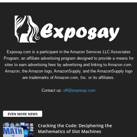
Exposay.com is a participant in the Amazon Services LLC Associates
Program, an affiliate advertising program designed to provide a means for
sites to earn advertising fees by advertising and linking to Amazon.com.
Amazon, the Amazon logo, AmazonSupply, and the AmazonSupply logo
are trademarks of Amazon.com, Inc. or its affiliates.
Contact us:
off@exposay.com
EVEN MORE NEWS
Cracking the Code: Deciphering the
Mathematics of Slot Machines