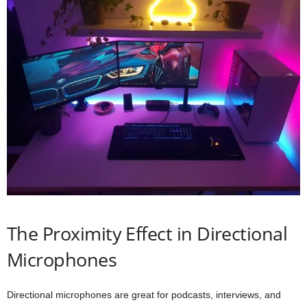
The Proximity Effect in Directional
Microphones
Directional microphones are great for podcasts, interviews, and