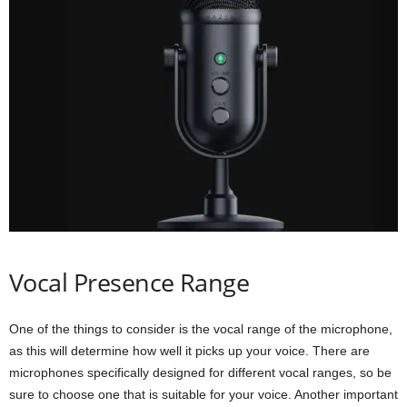
Vocal Presence Range
One of the things to consider is the vocal range of the microphone,
as this will determine how well it picks up your voice. There are
microphones specifically designed for different vocal ranges, so be
sure to choose one that is suitable for your voice. Another important