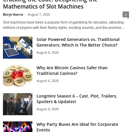
Mathematics of Slot Machines
Borys Ibarra
-
August 7, 2026
0
Slot machines have been a popular form of gambling for decades, attracting
millions of players with their flashy lights, exciting sounds, and the promise...
Solar Powered Generators vs. Traditional
Generators: Which Is The Better Choice?
August 6, 2026
Why Are Bitcoin Casinos Safer than
Traditional Casinos?
August 6, 2026
Longmire Season 6 – Cast, Plot, Trailers,
Spoilers & Updates!
August 6, 2026
Why Party Buses Are Ideal for Corporate
Events