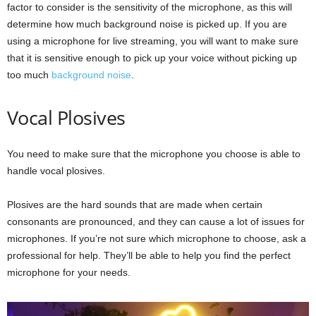
factor to consider is the sensitivity of the microphone, as this will
determine how much background noise is picked up. If you are
using a microphone for live streaming, you will want to make sure
that it is sensitive enough to pick up your voice without picking up
too much
background noise
.
Vocal Plosives
You need to make sure that the microphone you choose is able to
handle vocal plosives.
Plosives are the hard sounds that are made when certain
consonants are pronounced, and they can cause a lot of issues for
microphones. If you’re not sure which microphone to choose, ask a
professional for help. They’ll be able to help you find the perfect
microphone for your needs.