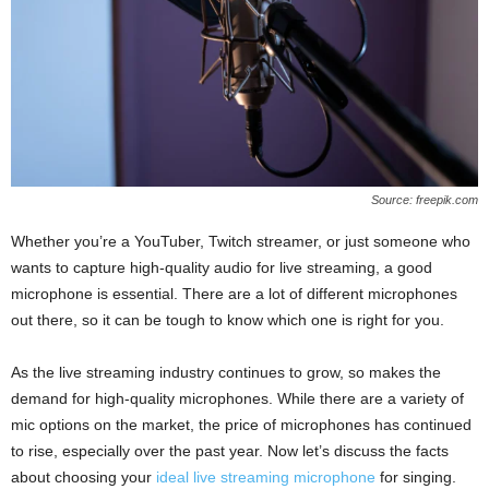
Source: freepik.com
Whether you’re a YouTuber, Twitch streamer, or just someone who
wants to capture high-quality audio for live streaming, a good
microphone is essential. There are a lot of different microphones
out there, so it can be tough to know which one is right for you.
As the live streaming industry continues to grow, so makes the
demand for high-quality microphones. While there are a variety of
mic options on the market, the price of microphones has continued
to rise, especially over the past year. Now let’s discuss the facts
about choosing your
ideal live streaming microphone
for singing.