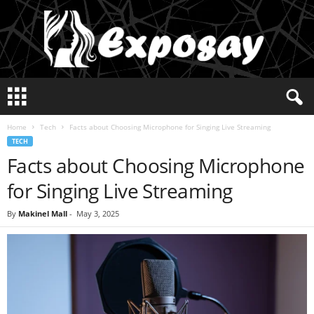
E
x
p
Home
Tech
Facts about Choosing Microphone for Singing Live Streaming
o
TECH
s
Facts about Choosing Microphone
a
y
for Singing Live Streaming
2
0
By
Makinel Mall
-
May 3, 2025
2
5