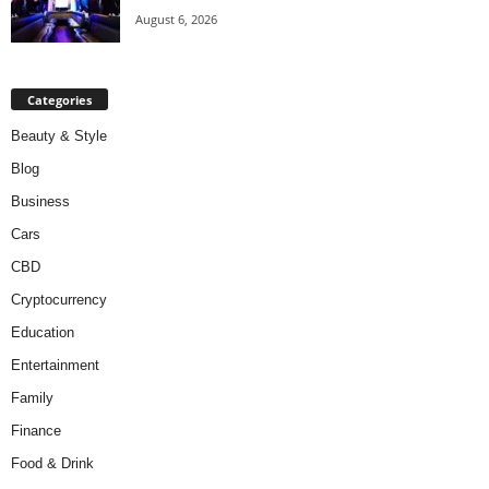
August 6, 2026
Categories
Beauty & Style
Blog
Business
Cars
CBD
Cryptocurrency
Education
Entertainment
Family
Finance
Food & Drink