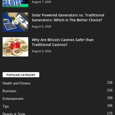
August 7, 2026
Solar Powered Generators vs. Traditional
Generators: Which Is The Better Choice?
August 6, 2026
Why Are Bitcoin Casinos Safer than
Traditional Casinos?
August 6, 2026
POPULAR CATEGORY
236
Health and Fitness
216
Business
199
Entertainment
196
Tips
176
Beauty & Style