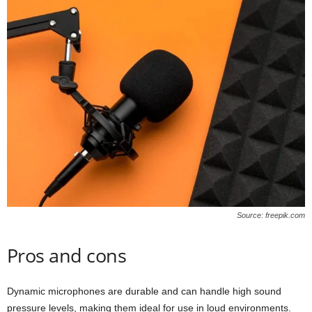
Source: freepik.com
Pros and cons
Dynamic microphones are durable and can handle high sound
pressure levels, making them ideal for use in loud environments.