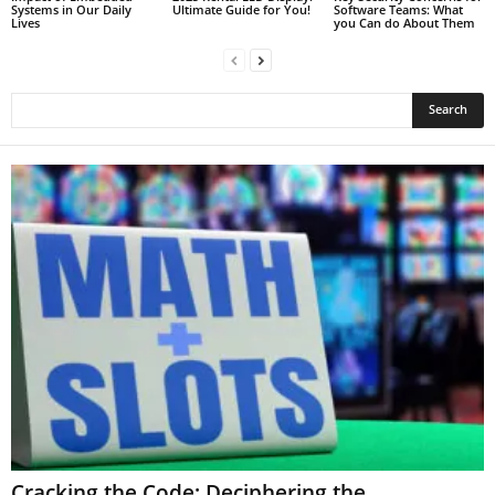
Systems in Our Daily
Ultimate Guide for You!
Software Teams: What
Lives
you Can do About Them
Cracking the Code: Deciphering the