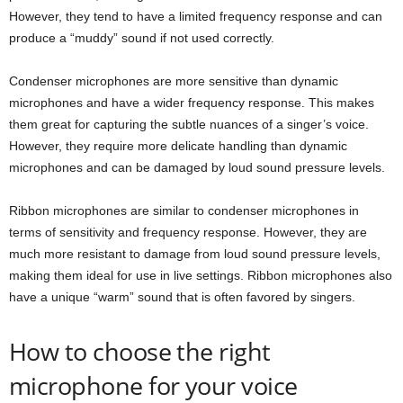
However, they tend to have a limited frequency response and can
produce a “muddy” sound if not used correctly.
Condenser microphones are more sensitive than dynamic
microphones and have a wider frequency response. This makes
them great for capturing the subtle nuances of a singer’s voice.
However, they require more delicate handling than dynamic
microphones and can be damaged by loud sound pressure levels.
Ribbon microphones are similar to condenser microphones in
terms of sensitivity and frequency response. However, they are
much more resistant to damage from loud sound pressure levels,
making them ideal for use in live settings. Ribbon microphones also
have a unique “warm” sound that is often favored by singers.
How to choose the right
microphone for your voice