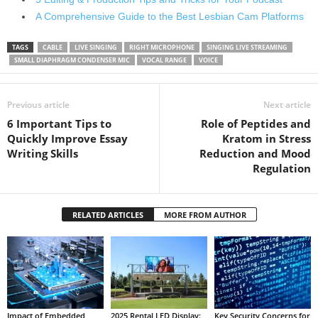
A Comprehensive Guide to the Best Lesbian Cam Platforms
TAGS
CABLE
LIVE SINGING
RIGHT MICROPHONE
SINGING LIVE STREAMING
SMALL DIAPHRAGM CONDENSER MIC
VOCAL RANGE
VOICE
Previous article
Next article
6 Important Tips to
Role of Peptides and
Quickly Improve Essay
Kratom in Stress
Writing Skills
Reduction and Mood
Regulation
RELATED ARTICLES
MORE FROM AUTHOR
Impact of Embedded
2025 Rental LED Display:
Key Security Concerns for