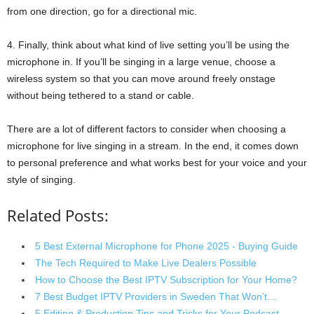
from one direction, go for a directional mic.
4. Finally, think about what kind of live setting you’ll be using the
microphone in. If you’ll be singing in a large venue, choose a
wireless system so that you can move around freely onstage
without being tethered to a stand or cable.
There are a lot of different factors to consider when choosing a
microphone for live singing in a stream. In the end, it comes down
to personal preference and what works best for your voice and your
style of singing.
Related Posts:
5 Best External Microphone for Phone 2025 - Buying Guide
The Tech Required to Make Live Dealers Possible
How to Choose the Best IPTV Subscription for Your Home?
7 Best Budget IPTV Providers in Sweden That Won’t…
5 Editing & Production Tips and Tricks for Your Podcast