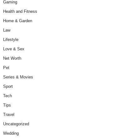
Gaming
Health and Fitness
Home & Garden
Law
Lifestyle
Love & Sex
Net Worth
Pet
Series & Movies
Sport
Tech
Tips
Travel
Uncategorized
Wedding